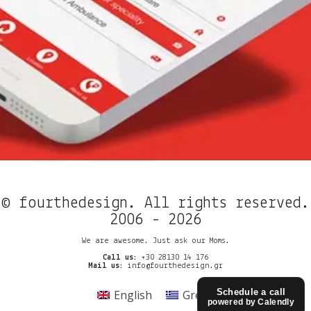
© fourthedesign. All rights reserved.
2006 - 2026
We are awesome. Just ask our Moms.
Call us:
+30 28130 14 176
Mail us:
info@fourthedesign.gr
Schedule a call
English
Greek
powered by Calendly