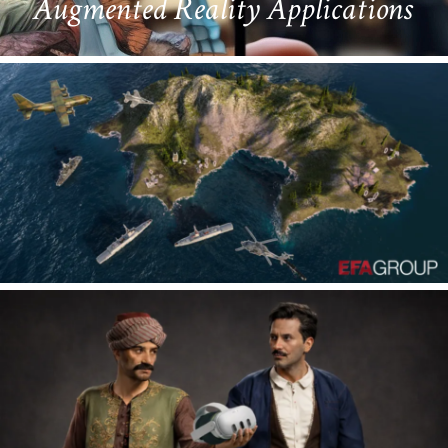
Virtual Reality Applications