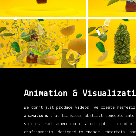
Animation & Visualizati
We don’t just produce videos; we create mesmeri
animations
that transform abstract concepts into
stories. Each animation is a delightful blend of
craftsmanship, designed to engage, entertain, an