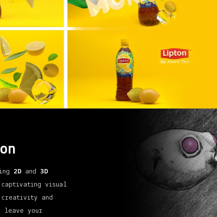
on
zing
2D
and
3D
 captivating visual
 creativity and
d leave your