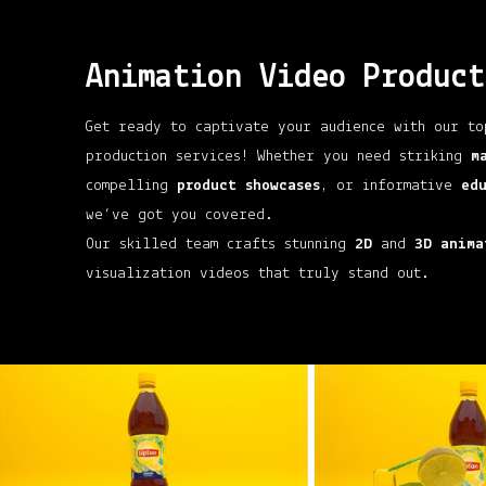
Animation Video Product
Get ready to captivate your audience with our to
production services! Whether you need striking
m
compelling
product showcases
, or informative
ed
we’ve got you covered.
Our skilled team crafts stunning
2D
and
3D anima
visualization videos that truly stand out.