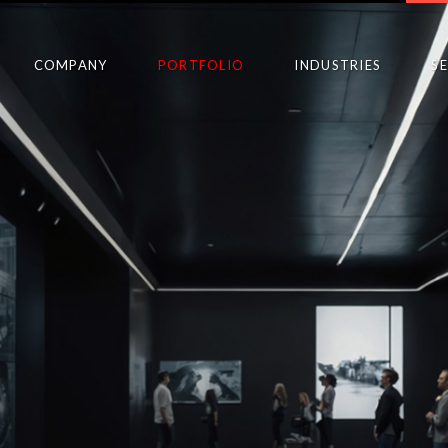
COMPANY
PORTFOLIO
INDUSTRIES
S