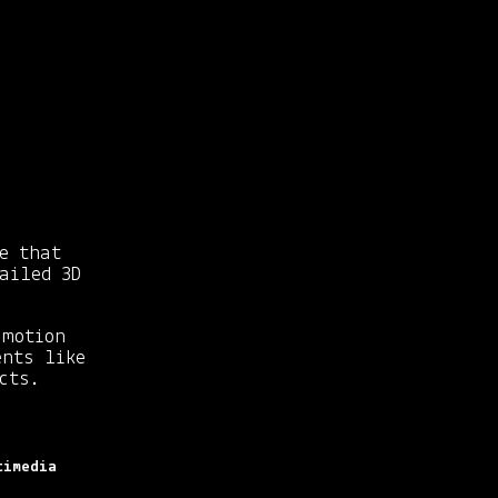
e that
ailed 3D
motion
ents like
cts.
timedia