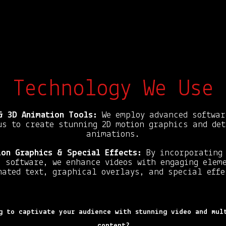
Technology We Use
& 3D Animation Tools:
We employ advanced softwar
us to create stunning 2D motion graphics and det
animations.
on Graphics & Special Effects:
By incorporating 
 software, we enhance videos with engaging elem
mated text, graphical overlays, and special effe
g to captivate your audience with stunning video and mul
content?