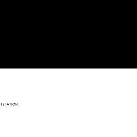
TSTATION