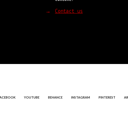
Contact us
→
FACEBOOK
YOUTUBE
BEHANCE
INSTAGRAM
PINTEREST
AR