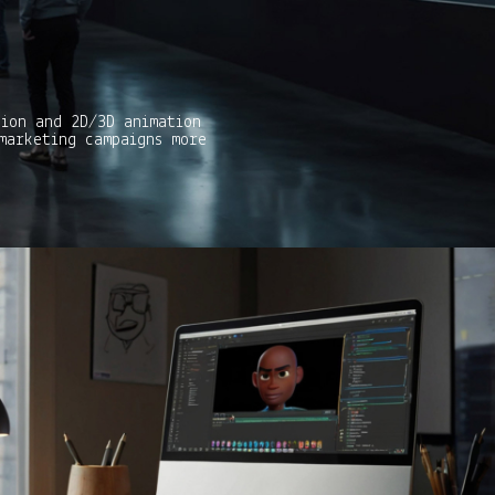
tion and 2D/3D animation
marketing campaigns more