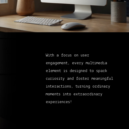
With a focus on user
engagement, every multimedia
element is designed to spark
curiosity and foster meaningful
interactions, turning ordinary
moments into extraordinary
experiences!