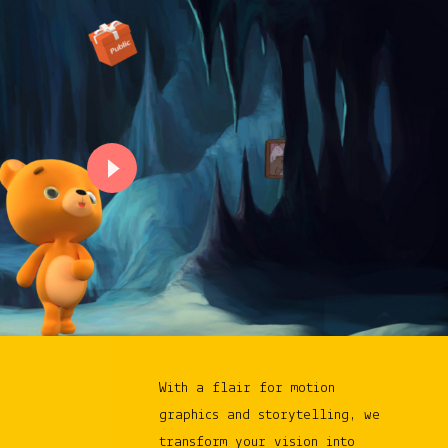
With a flair for motion
graphics and storytelling, we
transform your vision into