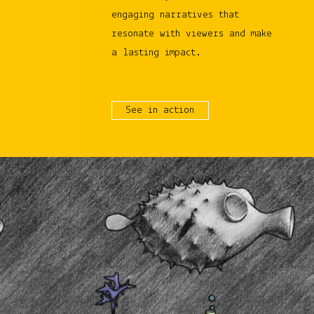
engaging narratives that
resonate with viewers and make
a lasting impact.
See in action