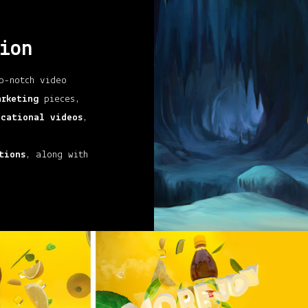
ion
p-notch video
arketing
pieces,
ucational videos
,
tions
, along with