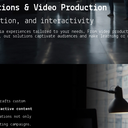
tions & Video Production
tion, and interactivity
ia experiences tailored to your needs. From video produc
, our solutions captivate audiences and make learning or 
rafts custom
ractive
content
ations not only
ting campaigns,