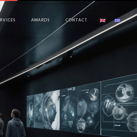
ERVICES
AWARDS
CONTACT