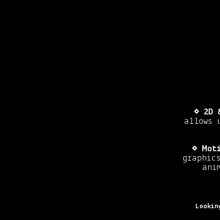
⋄
2D 
allows 
⋄
Moti
graphics
ani
Lookin