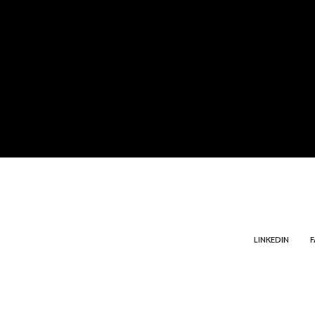
LINKEDIN