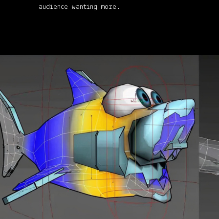
audience wanting more.