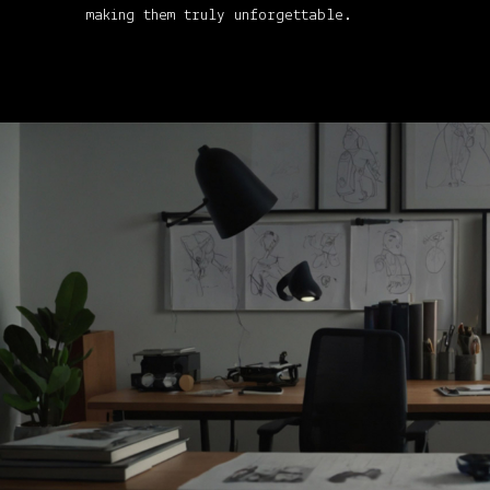
making them truly unforgettable.