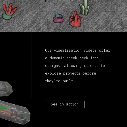
Our visualization videos offer
a dynamic sneak peek into
designs, allowing clients to
explore projects before
they’re built.
See in action