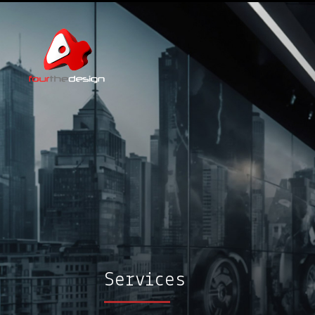
Services