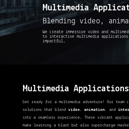
Multimedia Applica
Blending video, anima
We create immersive video and multimed
to interactive multimedia applications
impactful.
Multimedia Applications
Get ready for a multimedia adventure! Our team c
solutions that blend
video
,
animation
, and
inte
into a seamless experience. These vibrant applic
make learning a blast but also supercharge marke