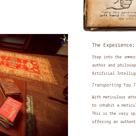
The Experience:
Step into the immer
author and philoso
Artificial Intellig
Transporting You T
With meticulous att
to inhabit a meticu
This is the very s
offering an authent