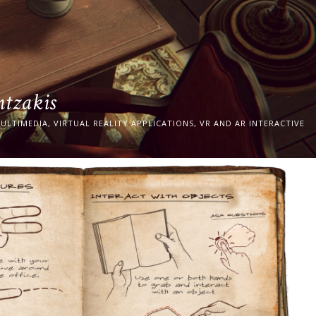
ntzakis
ULTIMEDIA, VIRTUAL REALITY APPLICATIONS, VR AND AR INTERACTIVE