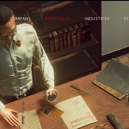
COMPANY
PORTFOLIO
INDUSTRIES
S