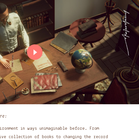
re:
ironment in ways unimaginable before. From
ive collection of books to changing the record