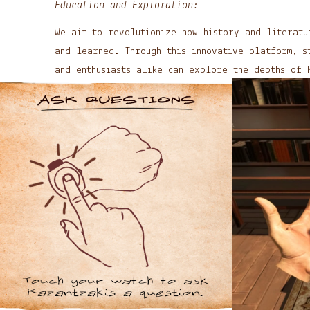
Education and Exploration:
We aim to revolutionize how history and literatu
and learned. Through this innovative platform, s
and enthusiasts alike can explore the depths of 
and works.
Future Developments:
As technology evolves, so do our aspirations. We
exploring new ways to expand and enhance this im
opening doors to other historical figures and mo