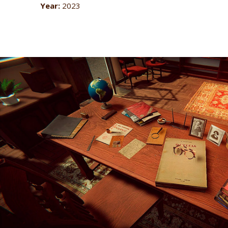
Year:
2023