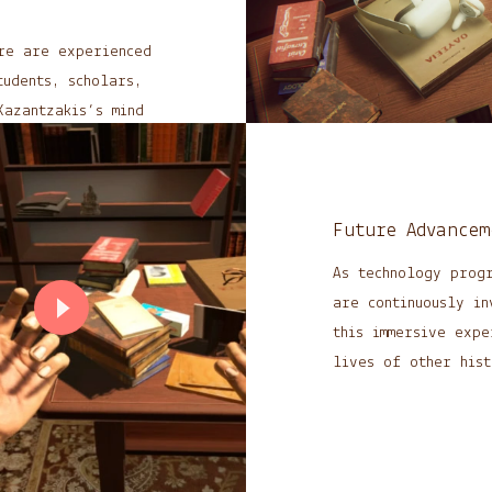
re are experienced
tudents, scholars,
Kazantzakis’s mind
’re continually
Future Advancem
mersive encounter,
As technology prog
ments.
are continuously in
this immersive expe
lives of other hist