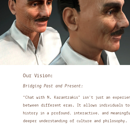
Our Vision:
Bridging Past and Present:
“Chat with N. Kazantzakis” isn’t just an experie
between different eras. It allows individuals to
history in a profound, interactive, and meaningf
deeper understanding of culture and philosophy.