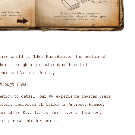
sive world of Nikos Kazantzakis, the acclaimed
pher, through a groundbreaking blend of
ence and Virtual Reality.
hrough Time:
ention to detail, our VR experience invites users
lously recreated 3D office in Antibes, France.
pace where Kazantzakis once lived and worked,
ic glimpse into his world.