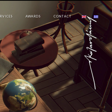
ERVICES
AWARDS
CONTACT