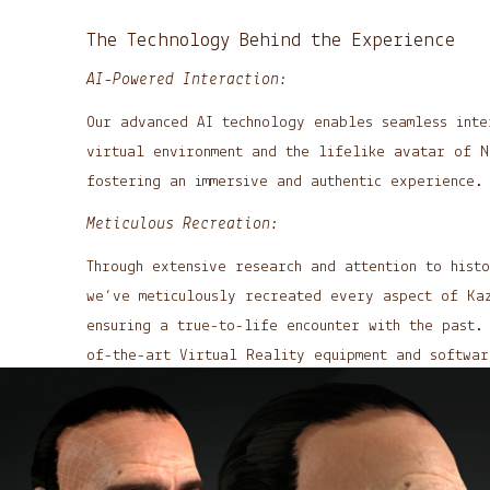
The Technology Behind the Experience
AI-Powered Interaction:
Our advanced AI technology enables seamless inte
virtual environment and the lifelike avatar of N
fostering an immersive and authentic experience.
Meticulous Recreation:
Through extensive research and attention to histo
we’ve meticulously recreated every aspect of Kaz
ensuring a true-to-life encounter with the past
of-the-art Virtual Reality equipment and softwa
an unparalleled platform for historical and cult