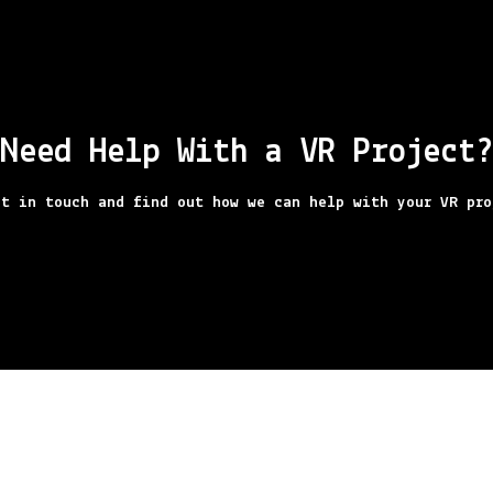
Need Help With a VR Project?
t in touch and find out how we can help with your VR pro