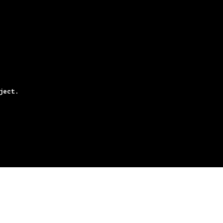
ject.