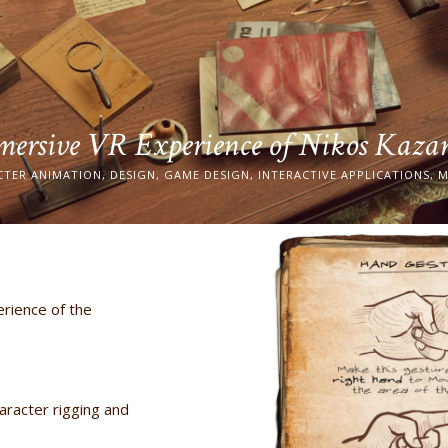
ersive VR Experience of Nikos Kaza
CTER ANIMATION, DESIGN, GAME DESIGN, INTERACTIVE APPLICATIONS, M
rience of the
aracter rigging and