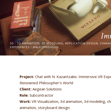
Imm
3D - 2D ANIMATION, 3D MODELING, APPLICATION DESIGN, CHARA
EXPERIENCES / WALKTHROUGHS
Project:
Chat with N. Kazantzakis: Immersive VR Expe
Renowned Philosopher’s World
Client:
Aegean Solutions
Role:
Subcontractor
Work:
VR Visualization, 3d animation, 3d modeling, ch
animation, storyboard design.