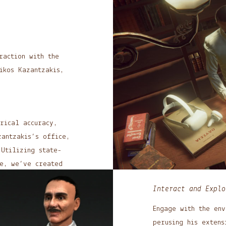
raction with the
ikos Kazantzakis,
rical accuracy,
antzakis’s office,
.
Utilizing state-
re, we’ve created
ural immersion.
Interact and Explo
Engage with the env
perusing his extens