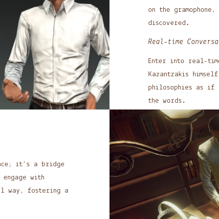
on the gramophone,
discovered.
Real-time Conversa
Enter into real-tim
Kazantzakis himself
philosophies as if 
the words.
nce; it’s a bridge
 engage with
ul way, fostering a