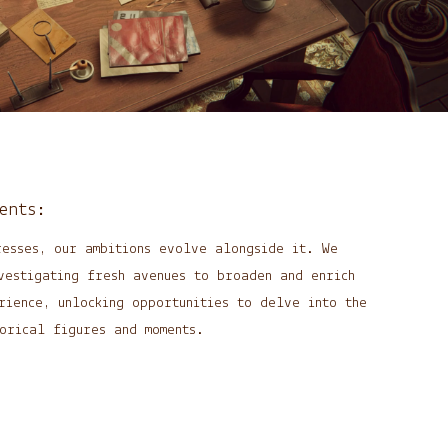
ents:
resses, our ambitions evolve alongside it. We
vestigating fresh avenues to broaden and enrich
rience, unlocking opportunities to delve into the
orical figures and moments.