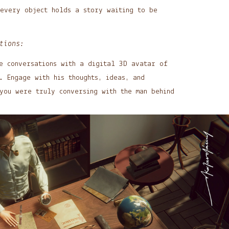
 every object holds a story waiting to be
tions:
e conversations with a digital 3D avatar of
. Engage with his thoughts, ideas, and
you were truly conversing with the man behind