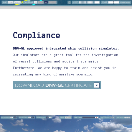
Compliance
DNV-GL approved integrated ship collision simulator.
Our simulators are a great tool for the investigation
of vessel collisions and accident scenarios.
Furthermore, we are happy to train and assist you in
recreating any kind of maritime scenario.