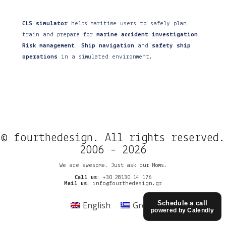
CLS simulator
helps maritime users to safely plan,
train and prepare for
marine accident investigation
,
Risk management
,
Ship navigation
and
safety ship
operations
in a simulated environment.
© fourthedesign. All rights reserved.
2006 - 2026
We are awesome. Just ask our Moms.
Call us:
+30 28130 14 176
Mail us:
info@fourthedesign.gr
Schedule a call
English
Greek
powered by Calendly