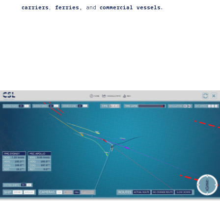
carriers
,
ferries,
and
commercial vessels
.