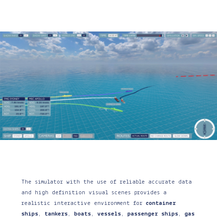
The simulator with the use of reliable accurate data
and high definition visual scenes provides a
realistic interactive environment for
container
ships
,
tankers
,
boats
,
vessels
,
passenger ships
,
gas