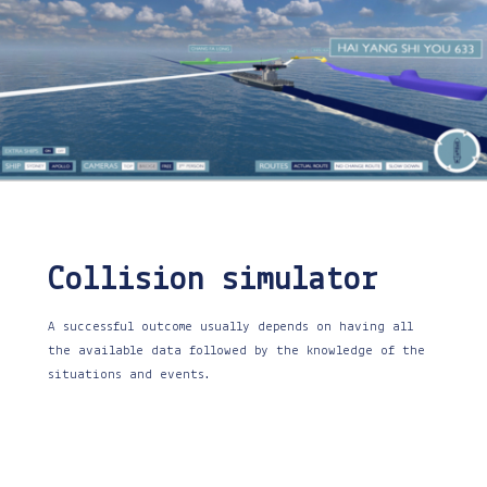
Collision simulator
A successful outcome usually depends on having all
the available data followed by the knowledge of the
situations and events.