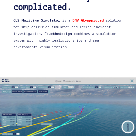
complicated.
CLS Maritime Simulator
is a
DNV GL-approved
solution
for ship collision simulator and marine incident
investigation.
Fourthedesign
combines a simulation
system with highly realistic ships and sea
environments visualization.