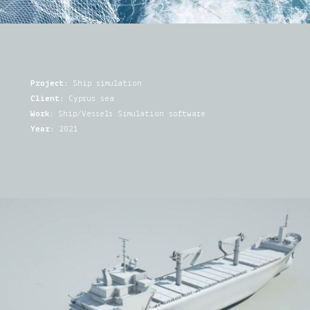
Project:
Ship simulation
Client:
Cyprus sea
Work:
Ship/Vessels Simulation software
Year:
2021