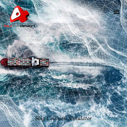
Ship Collision Simulator