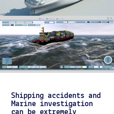
Shipping accidents and
Marine investigation
can be extremely