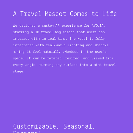
A Travel Mascot Comes to Life
We designed a custom AR experience for AVOLTA,
starring a 3D travel bag mascot that users can
interact with in real-time. The model is fully
integrated with real-world lighting and shadows,
making it feel naturally embedded in the user’s
space. It can be rotated, resized, and viewed from
every angle, turning any surface into a mini travel
stage.
Customizable. Seasonal.