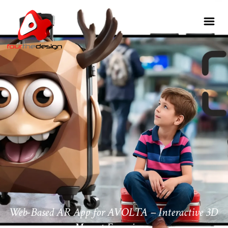
Web-Based AR App for AVOLTA – Interactive 3D
Mascot Experience