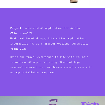
Project
: Web-based AR Application for Avolta
Client
: AVOLTA
Work
: Web-based AR App, interactive application,
interactive AR, 3d character modeling, AR Avatar.
Year
: 2025
Bring the travel experience to life with AVOLTA’s
innovative AR app — featuring 3D mascot bags,
seasonal interactions, and browser-based access with
no app installation required.