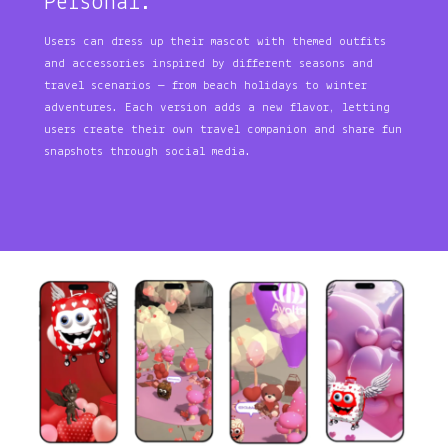
Personal.
Users can dress up their mascot with themed outfits
and accessories inspired by different seasons and
travel scenarios — from beach holidays to winter
adventures. Each version adds a new flavor, letting
users create their own travel companion and share fun
snapshots through social media.