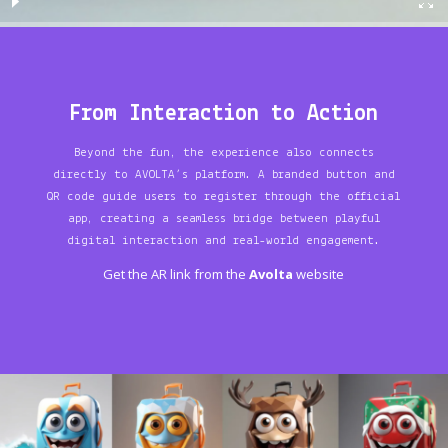
From Interaction to Action
Beyond the fun, the experience also connects
directly to AVOLTA’s platform. A branded button and
QR code guide users to register through the official
app, creating a seamless bridge between playful
digital interaction and real-world engagement.
Get the AR link from the
Avolta
website