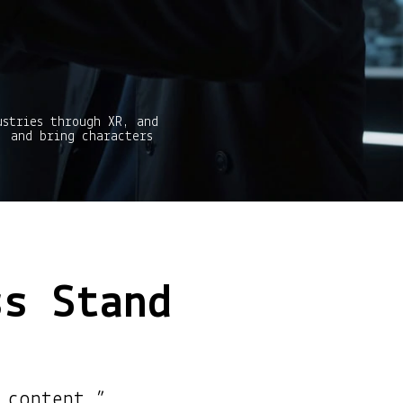
ustries through XR, and
, and bring characters
ss Stand
 content.”