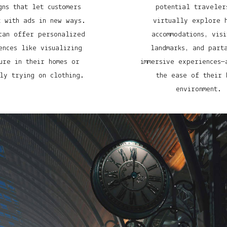
gns that let customers
potential traveler
t with ads in new ways.
virtually explore 
can offer personalized
accommodations, visi
ences like visualizing
landmarks, and part
ure in their homes or
immersive experiences—
ly trying on clothing.
the ease of their 
environment.