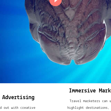
Immersive Mark
 Advertising
Travel marketers can 
d out with creative
highlight destinations,