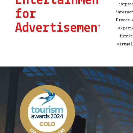
Entertainment
campai
for
interac
Brands 
Advertisement
experi
furnit
virtual