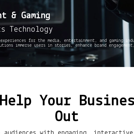
nt & Gaming
ts Technology
experiences for the media, entertainment, and gaming ind
utions immerse users in stories, enhance brand engagement
Help Your Busine
Out
e audiences with engaging, interactive