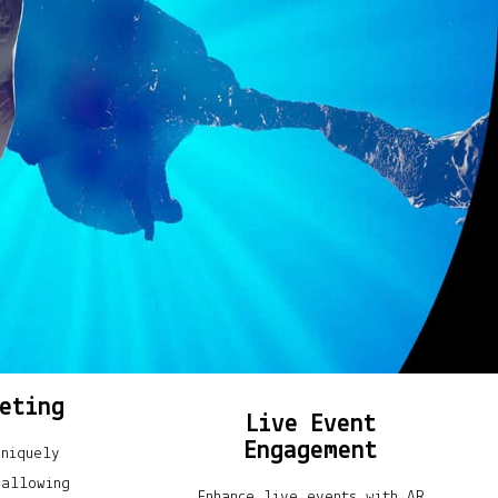
eting
Live Event
Engagement
uniquely
 allowing
Enhance live events with AR