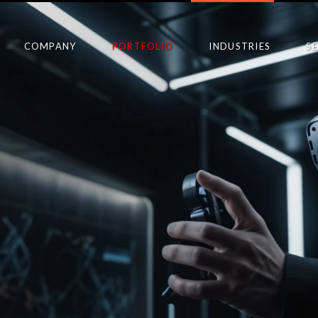
COMPANY
PORTFOLIO
INDUSTRIES
S