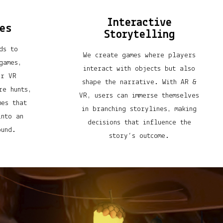
Interactive
es
Storytelling
ds to
We create games where players
games,
interact with objects but also
er VR
shape the narrative. With AR &
re hunts,
VR, users can immerse themselves
mes that
in branching storylines, making
into an
decisions that influence the
ound.
story’s outcome.