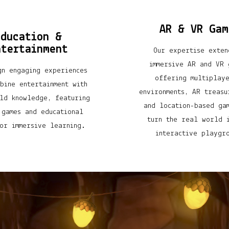
AR & VR Gam
Education &
ntertainment
Our expertise exten
immersive AR and VR 
gn engaging experiences
offering multiplay
bine entertainment with
environments, AR treasu
ld knowledge, featuring
and location-based ga
 games and educational
turn the real world 
or immersive learning.
interactive playgr