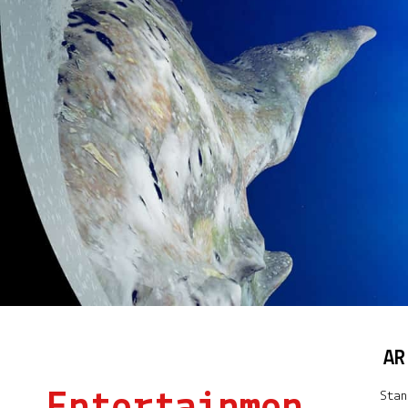
AR
Stan