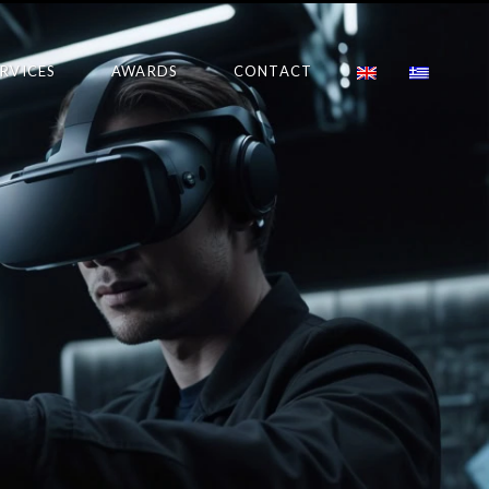
ERVICES
AWARDS
CONTACT