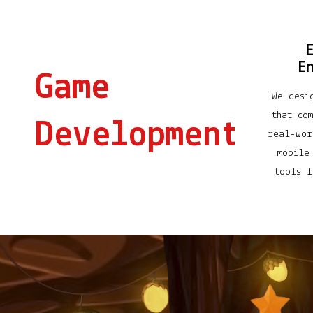
E
Game
We desi
that com
Development
real-wor
mobile
tools f