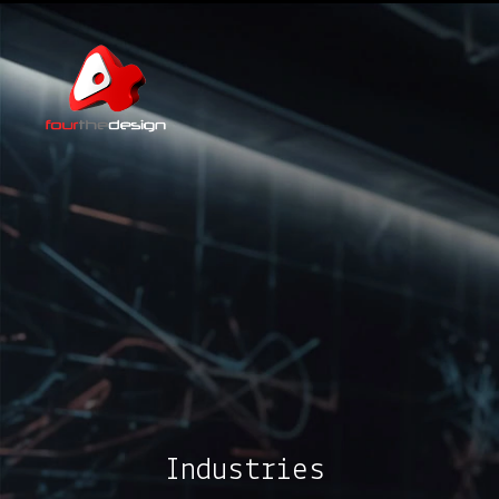
Industries