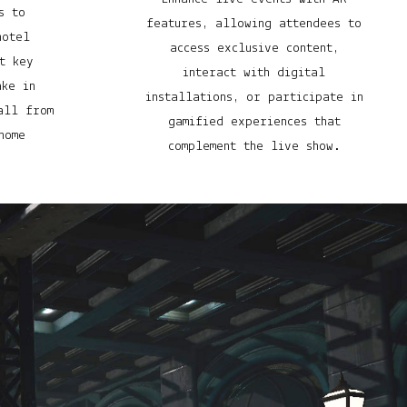
s to
features, allowing attendees to
hotel
access exclusive content,
t key
interact with digital
ake in
installations, or participate in
all from
gamified experiences that
home
complement the live show.