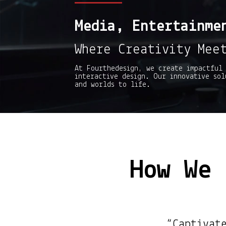
Media, Entertainme
Where Creativity Mee
At Fourthedesign, we create impactful 
interactive design. Our innovative sol
and worlds to life.
How We 
“Captivat