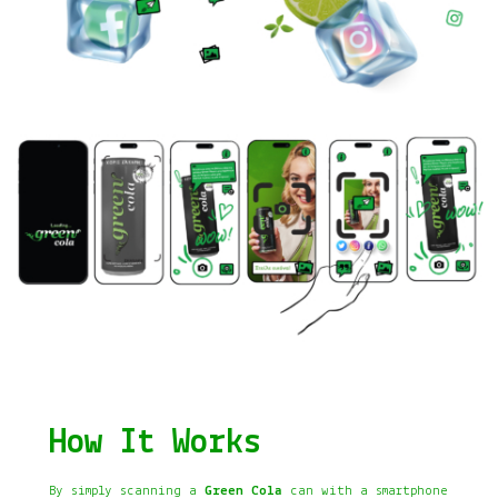
How It Works
By simply scanning a
Green Cola
can with a smartphone