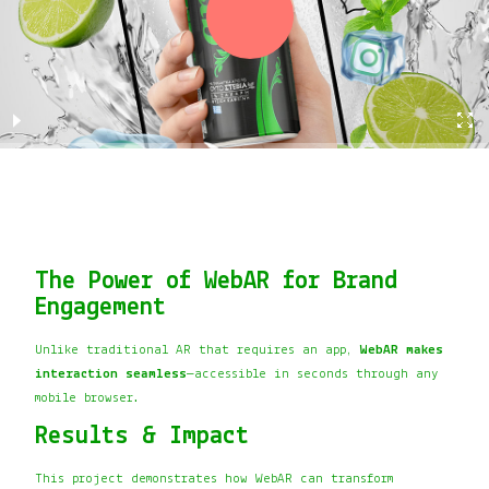
The Power of WebAR for Brand
Engagement
Unlike traditional AR that requires an app,
WebAR makes
interaction seamless
—accessible in seconds through any
mobile browser.
Results & Impact
This project demonstrates how WebAR can transform