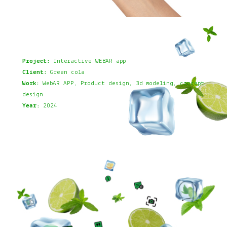
Project:
Interactive WEBAR app
Client:
Green cola
Work:
WebAR APP, Product design, 3d modeling, concept
design
Year:
2024