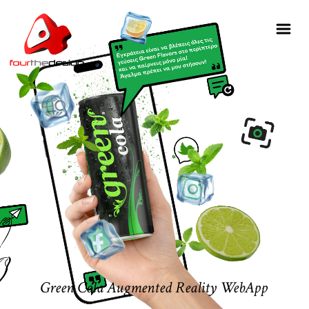
Green Cola Augmented Reality WebApp