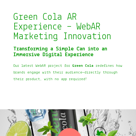
Green Cola AR
Experience – WebAR
Marketing Innovation
Transforming a Simple Can into an
Immersive Digital Experience
Our latest WebAR project for
Green Cola
redefines how
brands engage with their audience—directly through
their product, with no app required!