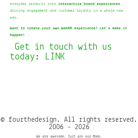
everyday products into
interactive brand experiences
,
driving engagement and customer loyalty in a whole new
way.
Want to create your own WebAR experience? Let’s make it
happen!
Get in touch with us
today:
LINK
© fourthedesign. All rights reserved.
2006 - 2026
We are awesome. Just ask our Moms.