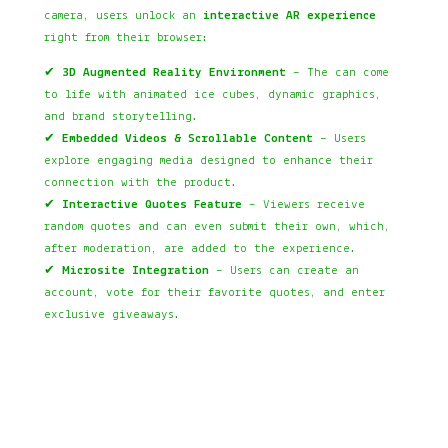
camera, users unlock an
interactive AR experience
right from their browser:
✔
3D Augmented Reality Environment
– The can come
to life with animated ice cubes, dynamic graphics,
and brand storytelling.
✔
Embedded Videos & Scrollable Content
– Users
explore engaging media designed to enhance their
connection with the product.
✔
Interactive Quotes Feature
– Viewers receive
random quotes and can even submit their own, which,
after moderation, are added to the experience.
✔
Microsite Integration
– Users can create an
account, vote for their favorite quotes, and enter
exclusive giveaways.