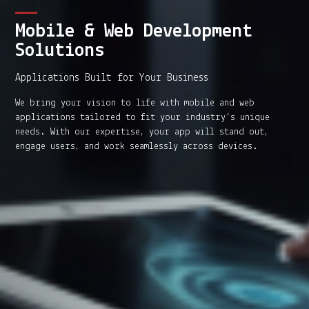
Mobile & Web Development
Solutions
Applications Built for Your Business
We bring your vision to life with mobile and web
applications tailored to fit your industry’s unique
needs. With our expertise, your app will stand out,
engage users, and work seamlessly across devices.