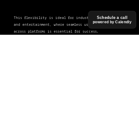
Schedule a call
This flexibility is ideal for industries like retail
powered by Calendly
and entertainment, where seamless user engagement
across platforms is essential for success.
See in action
Technology We
Use