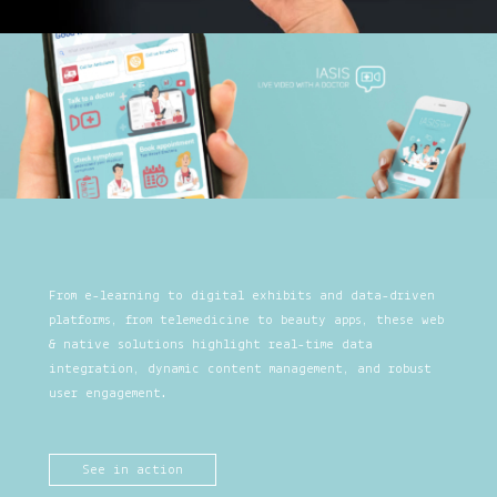
From e-learning to digital exhibits and data-driven
platforms, from telemedicine to beauty apps, these web
& native solutions highlight real-time data
integration, dynamic content management, and robust
user engagement.
See in action