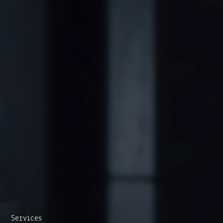
Services