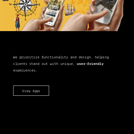
We prioritize functionality and design, helping
clients stand out with unique,
user-friendly
experiences.
View Apps