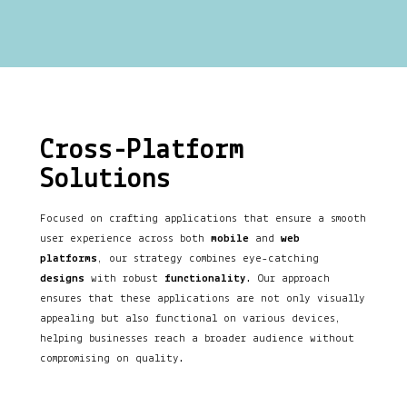
Cross-Platform
Solutions
Focused on crafting applications that ensure a smooth
user experience across both
mobile
and
web
platforms
, our strategy combines eye-catching
designs
with robust
functionality
. Our approach
ensures that these applications are not only visually
appealing but also functional on various devices,
helping businesses reach a broader audience without
compromising on quality.