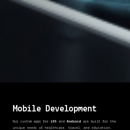
Mobile Development
Our custom apps for
iOS
and
Android
are built for the
unique needs of healthcare, travel, and education.