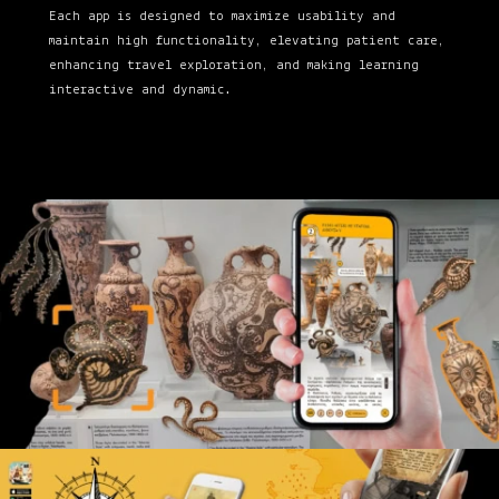
Each app is designed to maximize usability and
maintain high functionality, elevating patient care,
enhancing travel exploration, and making learning
interactive and dynamic.