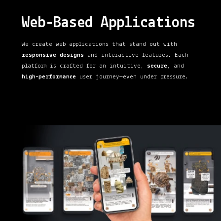
Web-Based Applications
We create web applications that stand out with
responsive designs
and interactive features. Each
platform is crafted for an intuitive,
secure
, and
high-performance
user journey—even under pressure.