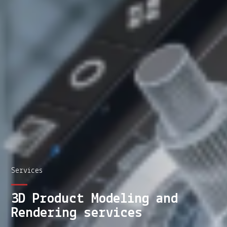
Services
3D Product Modeling and
Rendering services