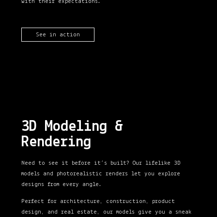
with their expectations.
See in action
3D Modeling &
Rendering
Need to see it before it’s built? Our lifelike 3D
models and photorealistic renders let you explore
designs from every angle.
Perfect for architecture, construction, product
design, and real estate, our models give you a sneak