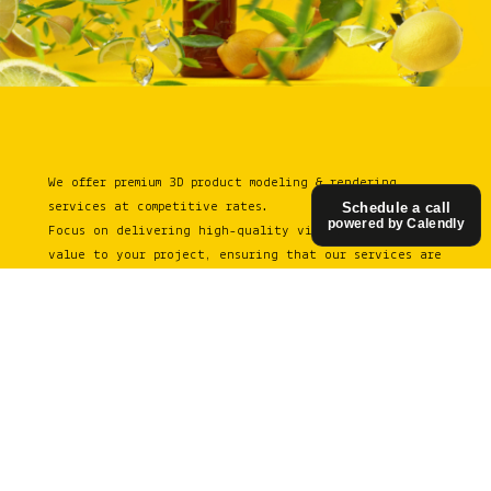
We offer premium 3D product modeling & rendering
services at competitive rates.
Schedule a call
powered by Calendly
Focus on delivering high-quality visuals that add
value to your project, ensuring that our services are
both affordable and aligned with the needs of
businesses, big or small.
See in action