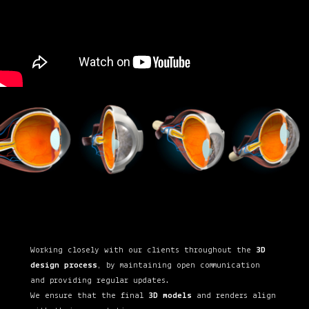
Working closely with our clients throughout the
3D
design process
, by maintaining open communication
and providing regular updates.
We ensure that the final
3D models
and renders align