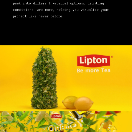
peek into different material options, lighting
conditions, and more, helping you visualize your
project like never before.