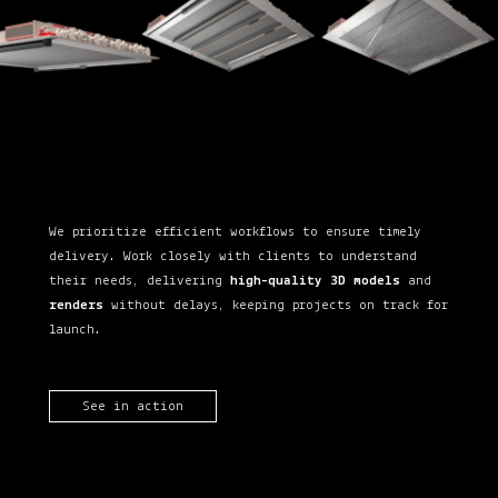
We prioritize efficient workflows to ensure timely
delivery. Work closely with clients to understand
their needs, delivering
high-quality 3D models
and
renders
without delays, keeping projects on track for
launch.
See in action