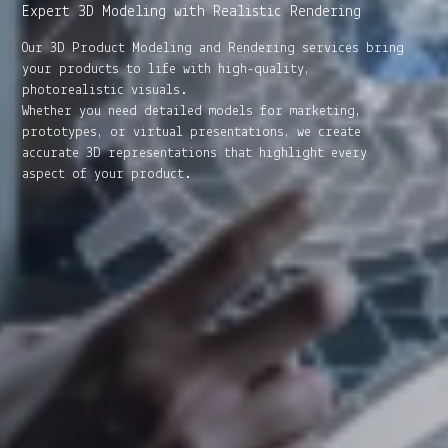
Expert 3D Modeling with Realistic Rendering
Our 3D Product Modeling and Rendering services bring
your products to life with high-quality,
photorealistic visuals.
Whether you need detailed models for marketing,
prototypes, or virtual presentations, we create
accurate 3D representations that highlight every
aspect of your product.