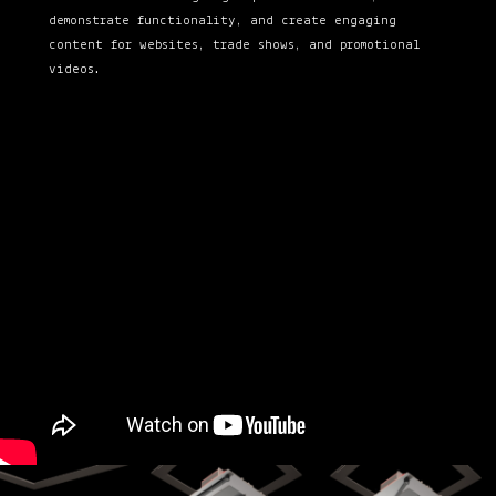
demonstrate functionality, and create engaging
content for websites, trade shows, and promotional
videos.