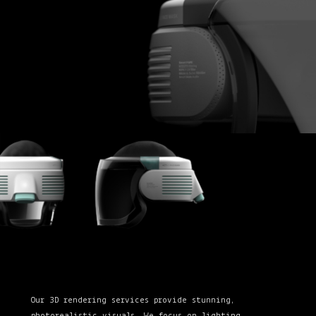
Our 3D rendering services provide stunning,
photorealistic visuals. We focus on lighting,