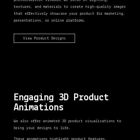
textures, and materials to create high-quality images
that effectively showcase your product
for marketing,
presentations, or online platforms.
View Product Designs
Engaging 3D Product
Animations
We also offer animated 3D product visualizations to
bring your designs to life.
These animations highlight product features,