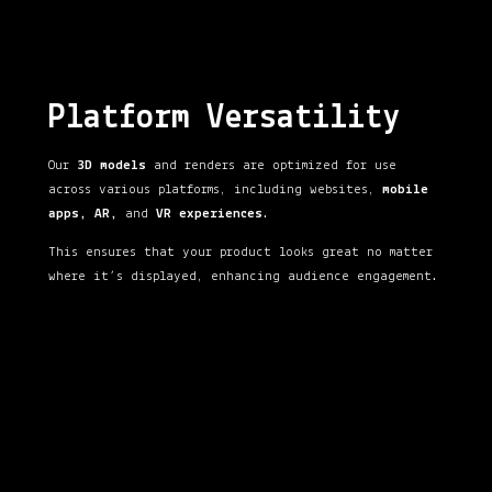
Platform Versatility
Our
3D models
and renders are optimized for use
across various platforms, including websites,
mobile
apps, AR,
and
VR experiences
.
This ensures that your product looks great no matter
where it’s displayed, enhancing audience engagement.