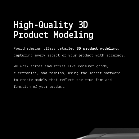
High-Quality 3D
Product Modeling
Fourthedesign offers detailed
3D product modeling
,
capturing every aspect of your product with accuracy.
We work across industries like consumer goods,
electronics, and fashion, using the latest software
to create models that reflect the true form and
function of your product.