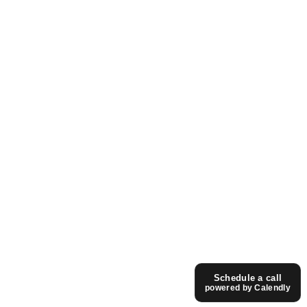
Read Article -
© fourthedesign. All rights reserved.
2006 - 2026
We are awesome. Just ask our Moms.
Call us:
+30 28130 14 176
Mail us:
info@fourthedesign.gr
Schedule a call
English
powered by Calendly