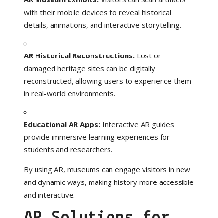
with their mobile devices to reveal historical
details, animations, and interactive storytelling.
AR Historical Reconstructions:
Lost or
damaged heritage sites can be digitally
reconstructed, allowing users to experience them
in real-world environments.
Educational AR Apps:
Interactive AR guides
provide immersive learning experiences for
students and researchers.
By using AR, museums can engage visitors in new
and dynamic ways, making history more accessible
and interactive.
AR Solutions for