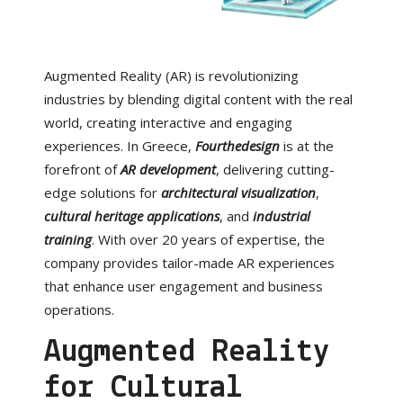
Augmented Reality (AR) is revolutionizing
industries by blending digital content with the real
world, creating interactive and engaging
experiences. In Greece,
Fourthedesign
is at the
forefront of
AR development
, delivering cutting-
edge solutions for
architectural visualization
,
cultural heritage applications
, and
industrial
training
. With over 20 years of expertise, the
company provides tailor-made AR experiences
that enhance user engagement and business
operations.
Augmented Reality
for Cultural