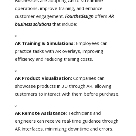
Businesses are adopting AR to streamline
operations, improve training, and enhance
customer engagement.
Fourthedesign
offers
AR
business solutions
that include:
AR Training & Simulations:
Employees can
practice tasks with AR overlays, improving
efficiency and reducing training costs.
AR Product Visualization:
Companies can
showcase products in 3D through AR, allowing
customers to interact with them before purchase.
AR Remote Assistance:
Technicians and
engineers can receive real-time guidance through
AR interfaces, minimizing downtime and errors.