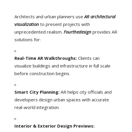
Architects and urban planners use
AR architectural
visualization
to present projects with
unprecedented realism.
Fourthedesign
provides AR
solutions for:
Real-Time AR Walkthroughs:
Clients can
visualize buildings and infrastructure in full scale
before construction begins.
Smart City Planning:
AR helps city officials and
developers design urban spaces with accurate
real-world integration.
Interior & Exterior Design Previews: