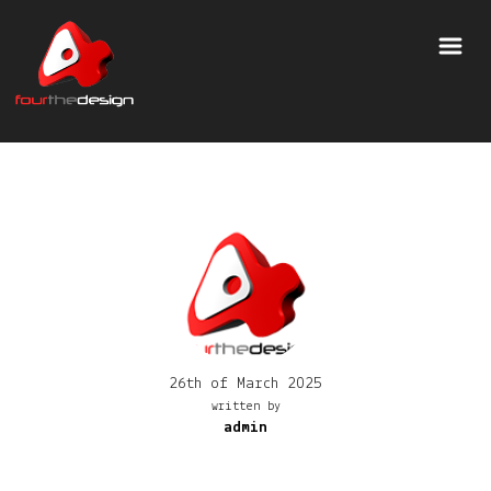
26th of March 2025
written by
admin