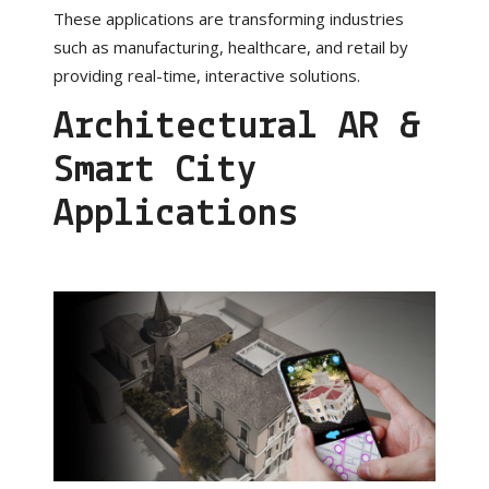
These applications are transforming industries
such as manufacturing, healthcare, and retail by
providing real-time, interactive solutions.
Architectural AR &
Smart City
Applications