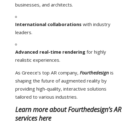
businesses, and architects.
International collaborations
with industry
leaders.
Advanced real-time rendering
for highly
realistic experiences.
As Greece’s top AR company,
Fourthedesign
is
shaping the future of augmented reality by
providing high-quality, interactive solutions
tailored to various industries.
Learn more about Fourthedesign’s AR
services here