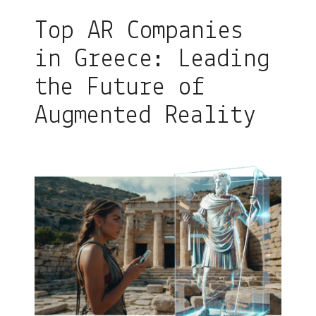
Top AR Companies
in Greece: Leading
the Future of
Augmented Reality