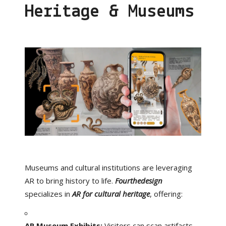
Heritage & Museums
Museums and cultural institutions are leveraging
AR to bring history to life.
Fourthedesign
specializes in
AR for cultural heritage
, offering:
AR Museum Exhibits:
Visitors can scan artifacts