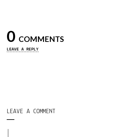
0
COMMENTS
LEAVE A REPLY
LEAVE A COMMENT