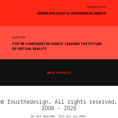
PREVIOUS POST
IMMERSIVE DIGITAL EXPERIENCES GREECE
NEXT POST
TOP VR COMPANIES IN GREECE: LEADING THE FUTURE
OF VIRTUAL REALITY
BACK TO POSTS
© fourthedesign. All rights reserved.
2006 - 2026
We are awesome. Just ask our Moms.