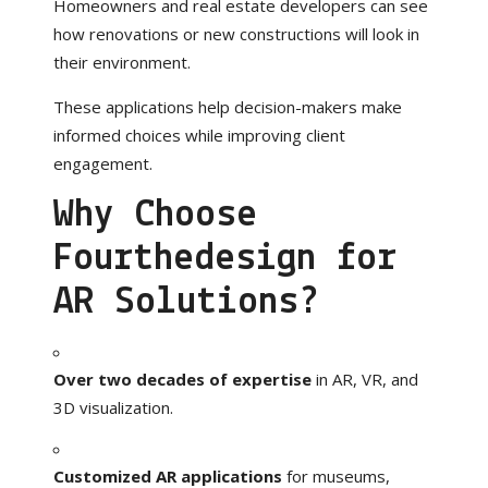
Homeowners and real estate developers can see
how renovations or new constructions will look in
their environment.
These applications help decision-makers make
informed choices while improving client
engagement.
Why Choose
Fourthedesign for
AR Solutions?
Over two decades of expertise
in AR, VR, and
3D visualization.
Customized AR applications
for museums,