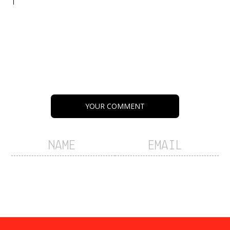
YOUR COMMENT