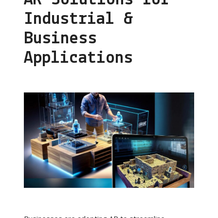
Industrial &
Business
Applications