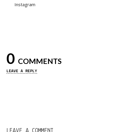
Instagram
0
COMMENTS
LEAVE A REPLY
LEAVE A COMMENT