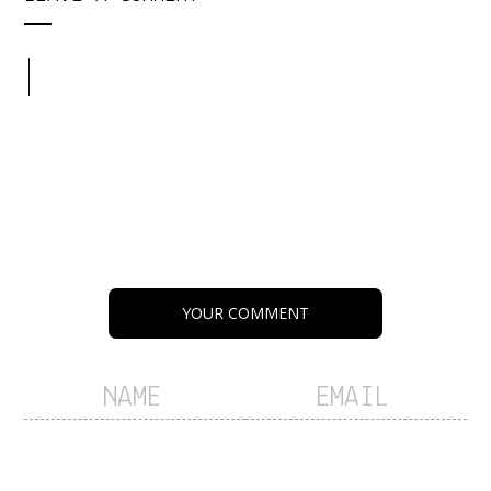
YOUR COMMENT