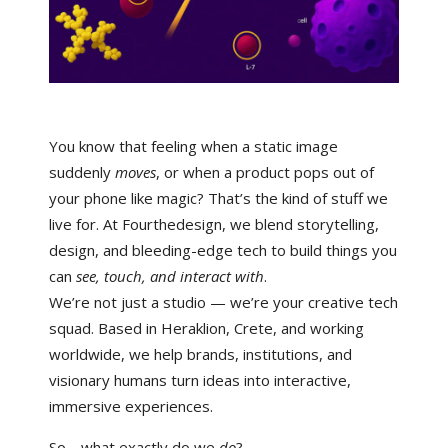
You know that feeling when a static image
suddenly
moves
, or when a product pops out of
your phone like magic? That’s the kind of stuff we
live for. At
Fourthedesign
, we blend storytelling,
design, and bleeding-edge tech to build things you
can
see, touch, and interact with
.
We’re not just a studio — we’re your creative tech
squad. Based in Heraklion, Crete, and working
worldwide, we help brands, institutions, and
visionary humans turn ideas into interactive,
immersive experiences.
So… what exactly do we
do
?