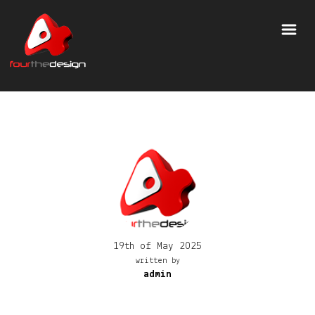
19th of May 2025
written by
admin