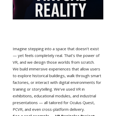
Imagine stepping into a space that doesn’t exist
— yet feels completely real. That’s the power of
VR, and we design those worlds from scratch.
We build immersive experiences that allow users
to explore historical buildings, walk through smart
factories, or interact with digital environments for
training or storytelling. We’ve used VR in
exhibitions, educational modules, and industrial
presentations — all tailored for Oculus Quest,
PCVR, and even cross-platform delivery.