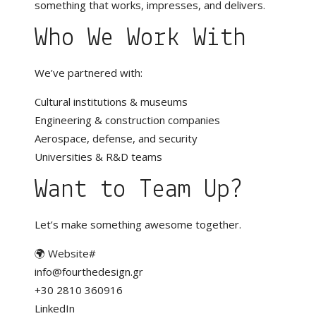
something that works, impresses, and delivers.
Who We Work With
We’ve partnered with:
Cultural institutions & museums
Engineering & construction companies
Aerospace, defense, and security
Universities & R&D teams
Want to Team Up?
Let’s make something awesome together.
🌍
Website#
info@fourthedesign.gr
+30 2810 360916
LinkedIn