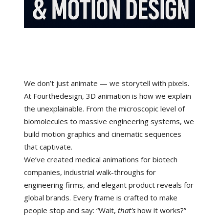
We don’t just animate — we storytell with pixels.
At Fourthedesign, 3D animation is how we explain
the unexplainable. From the microscopic level of
biomolecules to massive engineering systems, we
build motion graphics and cinematic sequences
that captivate.
We’ve created medical animations for biotech
companies, industrial walk-throughs for
engineering firms, and elegant product reveals for
global brands. Every frame is crafted to make
people stop and say: “Wait,
that’s
how it works?”