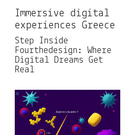
Immersive digital
experiences Greece
Step Inside
Fourthedesign: Where
Digital Dreams Get
Real