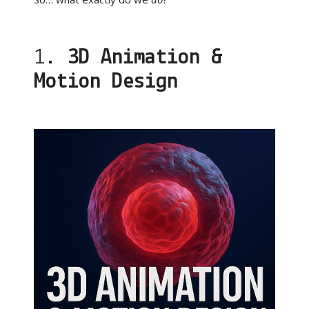
1.
3D Animation &
Motion Design