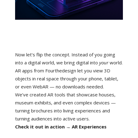
Now let’s flip the concept. Instead of you going
into a digital world, we bring digital into
your
world.
AR apps from Fourthedesign let you view 3D
objects in real space through your phone, tablet,
or even WebAR — no downloads needed.
We’ve created AR tools that showcase houses,
museum exhibits, and even complex devices —
turning brochures into living experiences and
turning audiences into active users.
Check it out in action → AR Experiences