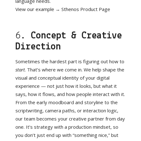
language needs.
View our example →
Sthenos Product Page
6.
Concept & Creative
Direction
Sometimes the hardest part is figuring out how to
start
. That’s where we come in. We help shape the
visual and conceptual identity of your digital
experience — not just how it looks, but what it
says, how it flows, and how people interact with it.
From the early moodboard and storyline to the
scriptwriting, camera paths, or interaction logic,
our team becomes your creative partner from day
one. It’s strategy with a production mindset, so
you don’t just end up with “something nice,” but