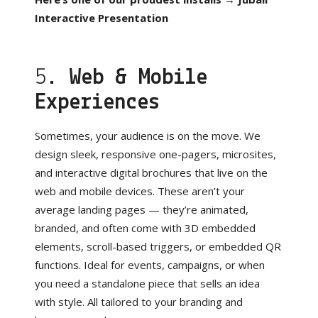
Interactive Presentation
5.
Web & Mobile
Experiences
Sometimes, your audience is on the move. We
design sleek, responsive one-pagers, microsites,
and interactive digital brochures that live on the
web and mobile devices. These aren’t your
average landing pages — they’re animated,
branded, and often come with 3D embedded
elements, scroll-based triggers, or embedded QR
functions. Ideal for events, campaigns, or when
you need a standalone piece that sells an idea
with style. All tailored to your branding and