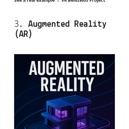
See a real example → VR Benizelos Project
3.
Augmented Reality
(AR)