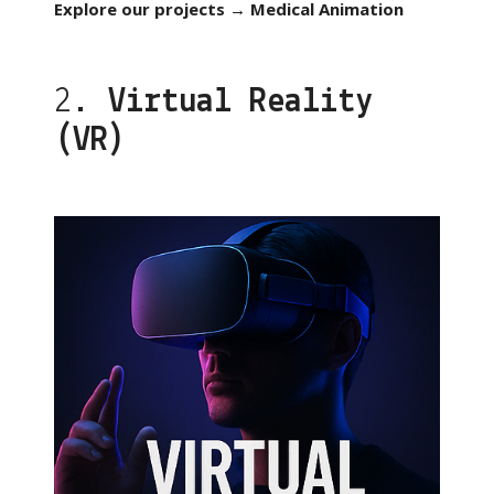
Explore our projects → Medical Animation
2.
Virtual Reality
(VR)