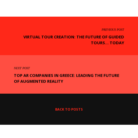
PREVIOUS POST
VIRTUAL TOUR CREATION: THE FUTURE OF GUIDED
TOURS... TODAY
NEXT POST
TOP AR COMPANIES IN GREECE: LEADING THE FUTURE
OF AUGMENTED REALITY
BACK TO POSTS