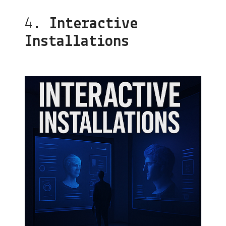
4.
Interactive
Installations