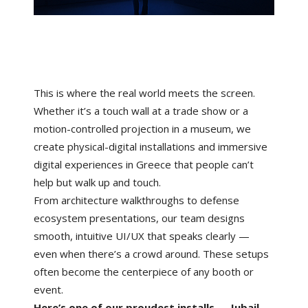
This is where the real world meets the screen.
Whether it’s a touch wall at a trade show or a
motion-controlled projection in a museum, we
create physical-digital installations and immersive
digital experiences in Greece that people can’t
help but walk up and touch.
From architecture walkthroughs to defense
ecosystem presentations, our team designs
smooth, intuitive UI/UX that speaks clearly —
even when there’s a crowd around. These setups
often become the centerpiece of any booth or
event.
Here’s one of our proudest installs → Jubail