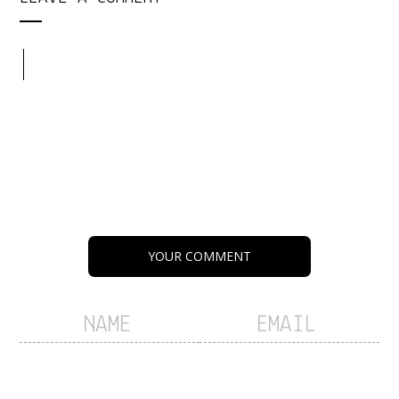
YOUR COMMENT