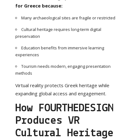
for Greece because:
Many archaeological sites are fragile or restricted
Cultural heritage requires long-term digital
preservation
Education benefits from immersive learning
experiences
Tourism needs modern, engaging presentation
methods
Virtual reality protects Greek heritage while
expanding global access and engagement.
How FOURTHEDESIGN
Produces VR
Cultural Heritage