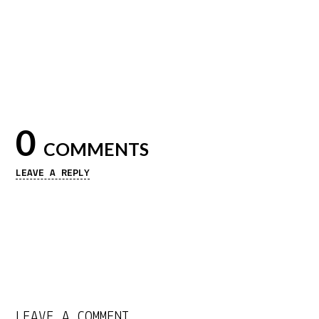
0
COMMENTS
LEAVE A REPLY
LEAVE A COMMENT