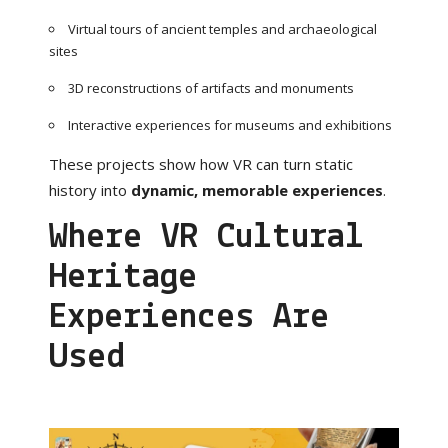
Virtual tours of ancient temples and archaeological
sites
3D reconstructions of artifacts and monuments
Interactive experiences for museums and exhibitions
These projects show how VR can turn static
history into
dynamic, memorable experiences
.
Where VR Cultural
Heritage
Experiences Are
Used