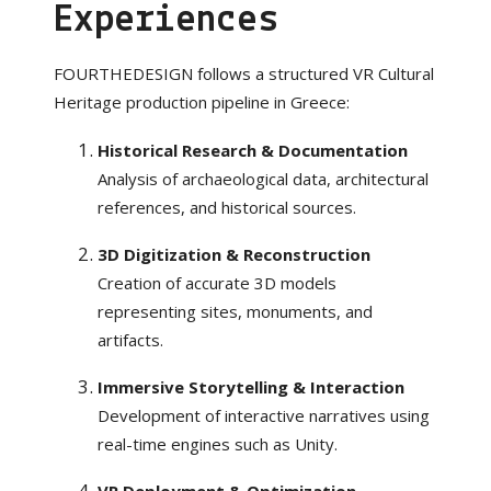
Experiences
FOURTHEDESIGN follows a structured VR Cultural
Heritage production pipeline in Greece:
Historical Research & Documentation
Analysis of archaeological data, architectural
references, and historical sources.
3D Digitization & Reconstruction
Creation of accurate 3D models
representing sites, monuments, and
artifacts.
Immersive Storytelling & Interaction
Development of interactive narratives using
real-time engines such as Unity.
VR Deployment & Optimization