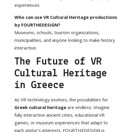
experiences.
Who can use VR Cultural Heritage productions
by FOURTHEDESIGN?
Museums, schools, tourism organizations,
municipalities, and anyone looking to make history
interactive.
The Future of VR
Cultural Heritage
in Greece
As VR technology evolves, the possibilities for
Greek cultural heritage
are endless. Imagine
fully interactive ancient cities, educational VR
games, or museum experiences that adapt to
each visitor’s interests. FOURTHEDESIGN is