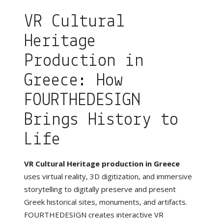
VR Cultural
Heritage
Production in
Greece: How
FOURTHEDESIGN
Brings History to
Life
VR Cultural Heritage production in Greece
uses virtual reality, 3D digitization, and immersive
storytelling to digitally preserve and present
Greek historical sites, monuments, and artifacts.
FOURTHEDESIGN creates interactive VR