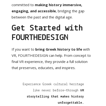
committed to
making history immersive,
engaging, and accessible
, bridging the gap
between the past and the digital age.
Get Started with
FOURTHEDESIGN
If you want to
bring Greek history to life
with
VR, FOURTHEDESIGN can help. From concept to
final VR experience, they provide a full solution
that preserves, educates, and inspires.
Experience Greek cultural heritage
like never before—through
VR
storytelling that makes history
unforgettable
.