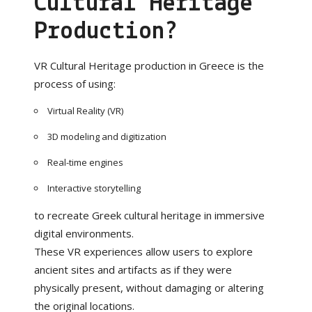
Cultural Heritage
Production?
VR Cultural Heritage production in Greece is the
process of using:
Virtual Reality (VR)
3D modeling and digitization
Real-time engines
Interactive storytelling
to recreate Greek cultural heritage in immersive
digital environments.
These VR experiences allow users to explore
ancient sites and artifacts as if they were
physically present, without damaging or altering
the original locations.