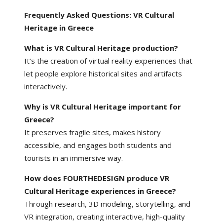
Frequently Asked Questions: VR Cultural
Heritage in Greece
What is VR Cultural Heritage production?
It’s the creation of virtual reality experiences that
let people explore historical sites and artifacts
interactively.
Why is VR Cultural Heritage important for
Greece?
It preserves fragile sites, makes history
accessible, and engages both students and
tourists in an immersive way.
How does FOURTHEDESIGN produce VR
Cultural Heritage experiences in Greece?
Through research, 3D modeling, storytelling, and
VR integration, creating interactive, high-quality