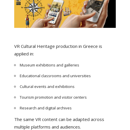
VR Cultural Heritage production in Greece is
applied in:
Museum exhibitions and galleries
Educational classrooms and universities
Cultural events and exhibitions
Tourism promotion and visitor centers
Research and digital archives
The same VR content can be adapted across
multiple platforms and audiences.