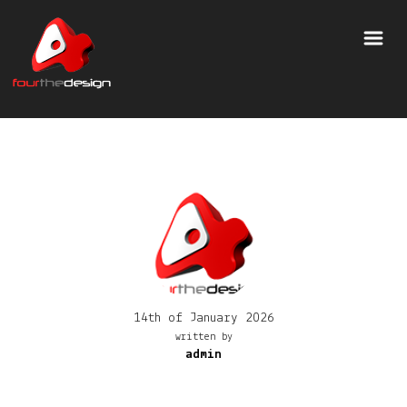
14th of January 2026
written by
admin