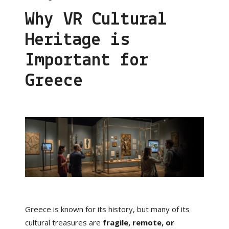
Why VR Cultural
Heritage is
Important for
Greece
Greece is known for its history, but many of its
cultural treasures are
fragile, remote, or