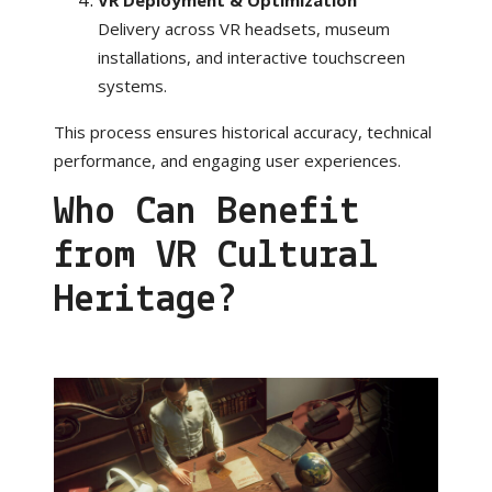
Delivery across VR headsets, museum
installations, and interactive touchscreen
systems.
This process ensures historical accuracy, technical
performance, and engaging user experiences.
Who Can Benefit
from VR Cultural
Heritage?