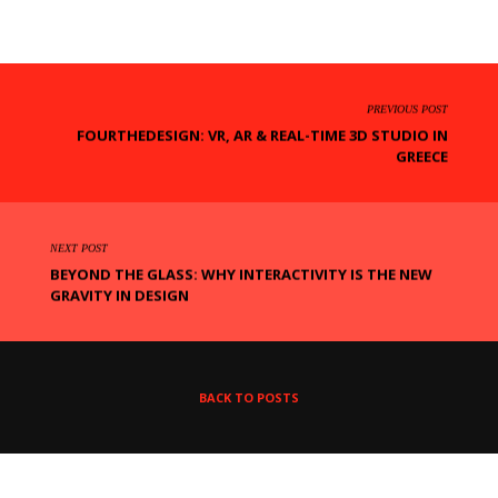
PREVIOUS POST
FOURTHEDESIGN: VR, AR & REAL-TIME 3D STUDIO IN
GREECE
NEXT POST
BEYOND THE GLASS: WHY INTERACTIVITY IS THE NEW
GRAVITY IN DESIGN
BACK TO POSTS