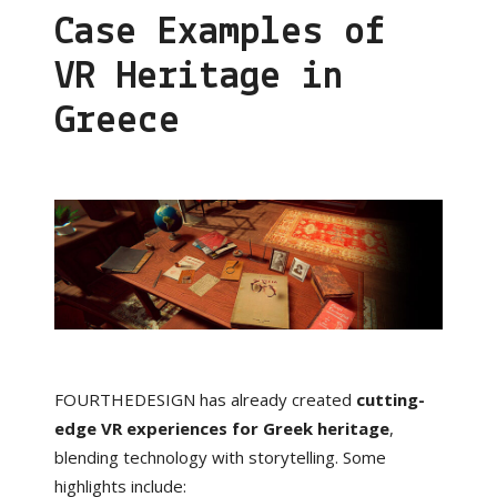
Case Examples of
VR Heritage in
Greece
FOURTHEDESIGN has already created
cutting-
edge VR experiences for Greek heritage
,
blending technology with storytelling. Some
highlights include: