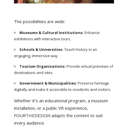
The possibilities are wide:
Museums & Cultural Institutions:
Enhance
exhibitions with interactive tours.
Schools & Universities:
Teach history in an
engaging, immersive way.
Tourism Organizations:
Provide virtual previews of
destinations and sites.
Government & Municipalities:
Preserve heritage
digitally and make it accessible to residents and visitors.
Whether it’s an educational program, a museum
installation, or a public VR experience,
FOURTHEDESIGN adapts the content to suit
every audience.