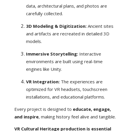
data, architectural plans, and photos are
carefully collected.
3D Modeling & Digitization:
Ancient sites
and artifacts are recreated in detailed 3D
models.
Immersive Storytelling:
Interactive
environments are built using real-time
engines like Unity.
VR Integration:
The experiences are
optimized for VR headsets, touchscreen
installations, and educational platforms.
Every project is designed to
educate, engage,
and inspire
, making history feel alive and tangible.
VR Cultural Heritage production is essential