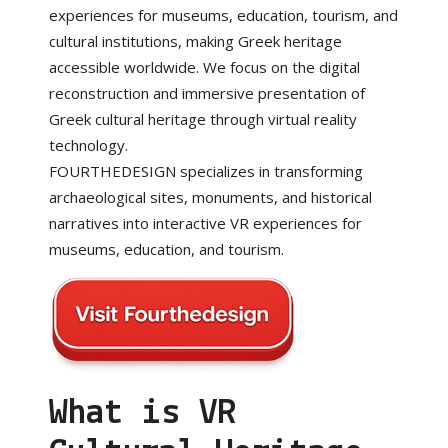
experiences for museums, education, tourism, and
cultural institutions, making Greek heritage
accessible worldwide. We focus on the digital
reconstruction and immersive presentation of
Greek cultural heritage through virtual reality
technology.
FOURTHEDESIGN specializes in transforming
archaeological sites, monuments, and historical
narratives into interactive VR experiences for
museums, education, and tourism.
What is VR