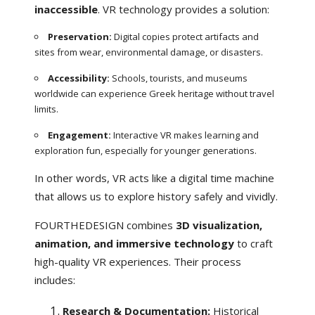
inaccessible
. VR technology provides a solution:
Preservation:
Digital copies protect artifacts and
sites from wear, environmental damage, or disasters.
Accessibility:
Schools, tourists, and museums
worldwide can experience Greek heritage without travel
limits.
Engagement:
Interactive VR makes learning and
exploration fun, especially for younger generations.
In other words, VR acts like a digital time machine
that allows us to explore history safely and vividly.
FOURTHEDESIGN combines
3D visualization,
animation, and immersive technology
to craft
high-quality VR experiences. Their process
includes:
Research & Documentation:
Historical