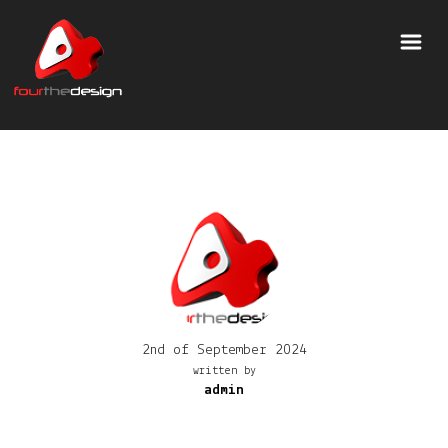
2nd of September 2024
written by
admin