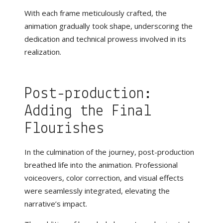
With each frame meticulously crafted, the
animation gradually took shape, underscoring the
dedication and technical prowess involved in its
realization.
Post-production:
Adding the Final
Flourishes
In the culmination of the journey, post-production
breathed life into the animation. Professional
voiceovers, color correction, and visual effects
were seamlessly integrated, elevating the
narrative’s impact.