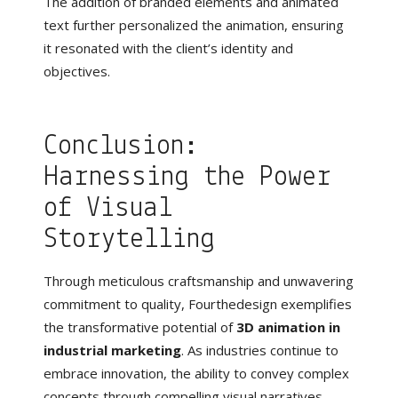
The addition of branded elements and animated
text further personalized the animation, ensuring
it resonated with the client’s identity and
objectives.
Conclusion:
Harnessing the Power
of Visual
Storytelling
Through meticulous craftsmanship and unwavering
commitment to quality, Fourthedesign exemplifies
the transformative potential of
3D animation in
industrial marketing
. As industries continue to
embrace innovation, the ability to convey complex
concepts through compelling visual narratives