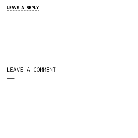
LEAVE A REPLY
LEAVE A COMMENT