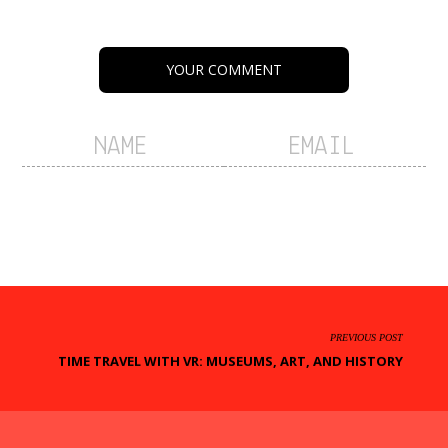
YOUR COMMENT
PREVIOUS POST
TIME TRAVEL WITH VR: MUSEUMS, ART, AND HISTORY