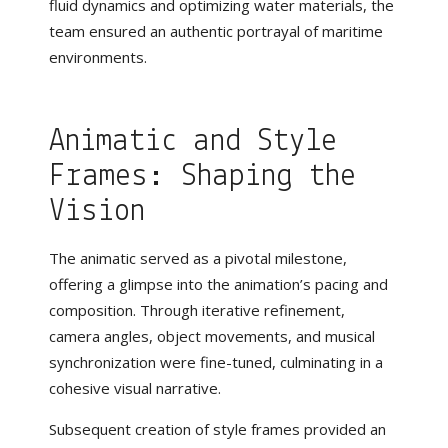
fluid dynamics and optimizing water materials, the
team ensured an authentic portrayal of maritime
environments.
Animatic and Style
Frames: Shaping the
Vision
The animatic served as a pivotal milestone,
offering a glimpse into the animation’s pacing and
composition. Through iterative refinement,
camera angles, object movements, and musical
synchronization were fine-tuned, culminating in a
cohesive visual narrative.
Subsequent creation of style frames provided an