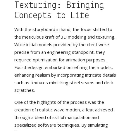
Texturing: Bringing
Concepts to Life
With the storyboard in hand, the focus shifted to
the meticulous craft of 3D modeling and texturing.
While initial models provided by the client were
precise from an engineering standpoint, they
required optimization for animation purposes.
Fourthedesign embarked on refining the models,
enhancing realism by incorporating intricate details
such as textures mimicking steel seams and deck
scratches.
One of the highlights of the process was the
creation of realistic wave motion, a feat achieved
through a blend of skillful manipulation and
specialized software techniques. By simulating