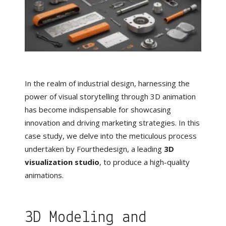
In the realm of industrial design, harnessing the
power of visual storytelling through 3D animation
has become indispensable for showcasing
innovation and driving marketing strategies. In this
case study, we delve into the meticulous process
undertaken by Fourthedesign, a leading
3D
visualization studio
, to produce a high-quality
animations.
3D Modeling and