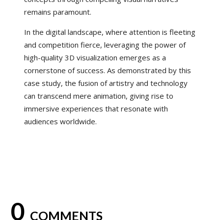
remains paramount.
In the digital landscape, where attention is fleeting
and competition fierce, leveraging the power of
high-quality 3D visualization emerges as a
cornerstone of success. As demonstrated by this
case study, the fusion of artistry and technology
can transcend mere animation, giving rise to
immersive experiences that resonate with
audiences worldwide.
0
COMMENTS