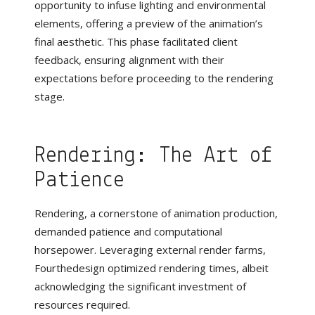
opportunity to infuse lighting and environmental
elements, offering a preview of the animation’s
final aesthetic. This phase facilitated client
feedback, ensuring alignment with their
expectations before proceeding to the rendering
stage.
Rendering: The Art of
Patience
Rendering, a cornerstone of animation production,
demanded patience and computational
horsepower. Leveraging external render farms,
Fourthedesign optimized rendering times, albeit
acknowledging the significant investment of
resources required.