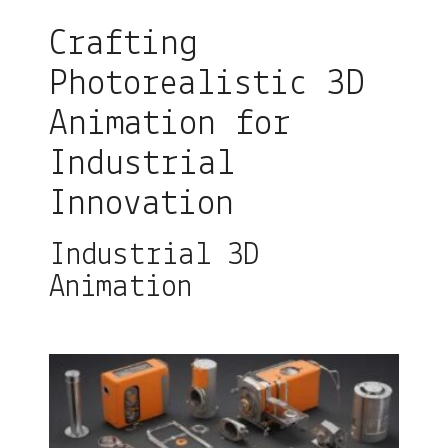
Crafting
Photorealistic 3D
Animation for
Industrial
Innovation
Industrial 3D
Animation