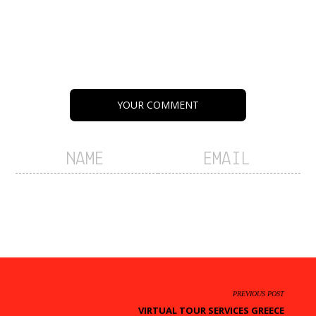
YOUR COMMENT
PREVIOUS POST
VIRTUAL TOUR SERVICES GREECE