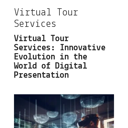
Virtual Tour
Services
Virtual Tour
Services: Innovative
Evolution in the
World of Digital
Presentation