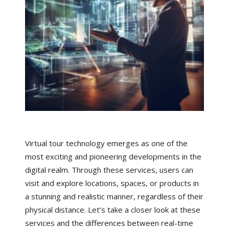
Virtual tour technology emerges as one of the
most exciting and pioneering developments in the
digital realm. Through these services, users can
visit and explore locations, spaces, or products in
a stunning and realistic manner, regardless of their
physical distance. Let’s take a closer look at these
services and the differences between real-time