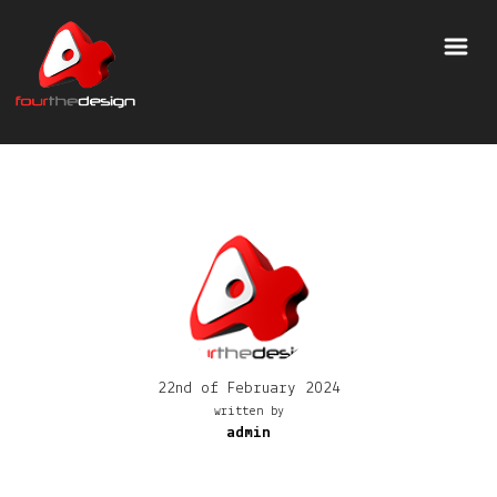
22nd of February 2024
written by
admin