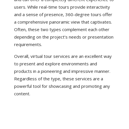
users. While real-time tours provide interactivity
and a sense of presence, 360-degree tours offer
a comprehensive panoramic view that captivates.
Often, these two types complement each other
depending on the project’s needs or presentation
requirements.
Overall, virtual tour services are an excellent way
to present and explore environments and
products in a pioneering and impressive manner.
Regardless of the type, these services are a
powerful tool for showcasing and promoting any
content.