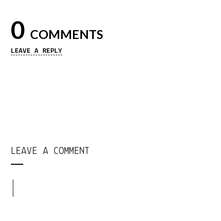
0
COMMENTS
LEAVE A REPLY
LEAVE A COMMENT