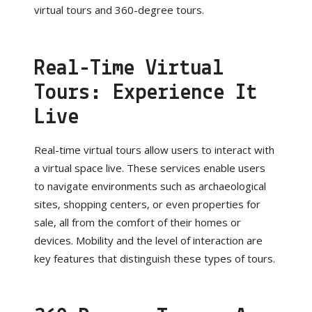
virtual tours and 360-degree tours.
Real-Time Virtual
Tours: Experience It
Live
Real-time virtual tours allow users to interact with
a virtual space live. These services enable users
to navigate environments such as archaeological
sites, shopping centers, or even properties for
sale, all from the comfort of their homes or
devices. Mobility and the level of interaction are
key features that distinguish these types of tours.