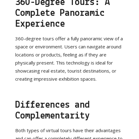
360-Degree Tours: A
Complete Panoramic
Experience
360-degree tours offer a fully panoramic view of a
space or environment. Users can navigate around
locations or products, feeling as if they are
physically present. This technology is ideal for
showcasing real estate, tourist destinations, or
creating impressive exhibition spaces.
Differences and
Complementarity
Both types of virtual tours have their advantages
and can offer a completely different experience to