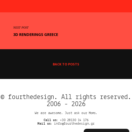
NEXT POST
3D RENDERINGS GREECE
BACK TO POSTS
© fourthedesign. All rights reserved.
2006 - 2026
We are awesome. Just ask our Moms.
Call us:
+30 28130 14 176
Mail us:
info@fourthedesign.gr