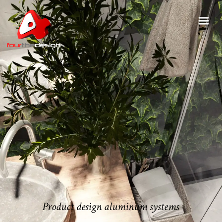
Product design aluminum systems