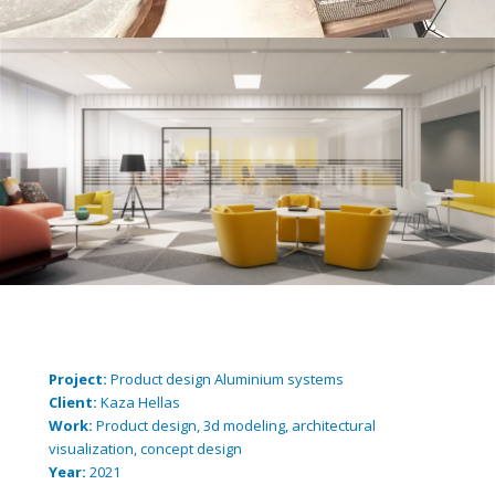
Project:
Product design Aluminium systems
Client:
Kaza Hellas
Work:
Product design, 3d modeling, architectural
visualization, concept design
Year:
2021