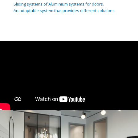
Sliding systems of Aluminium systems for doors.
An adaptable system that provides different solutions.