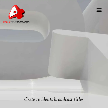
Crete tv idents broadcast titles