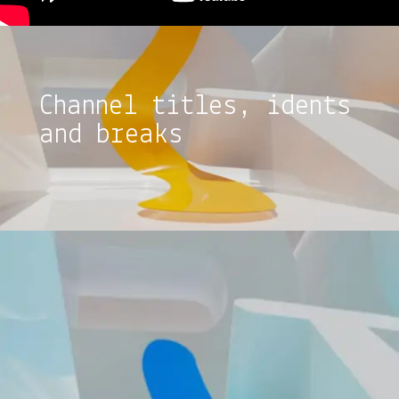
Channel titles, idents
and breaks