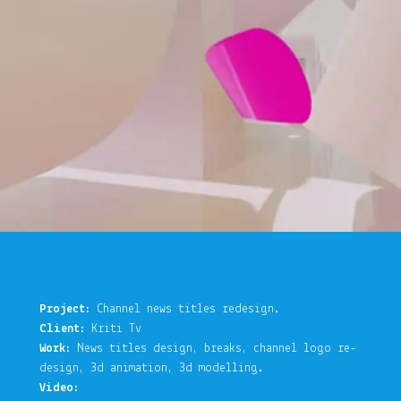
Project:
Channel news titles redesign.
Client:
Kriti Tv
Work:
News titles design, breaks, channel logo re-
design, 3d animation, 3d modelling.
Video: