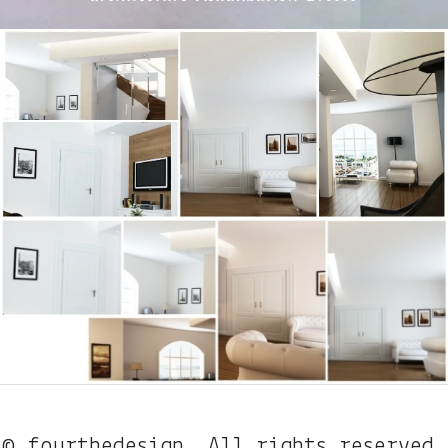
© fourthedesign. All rights reserved.