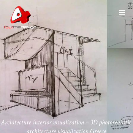
Architecture interior visualization – 3D photorealistic
architecture visualization Greece