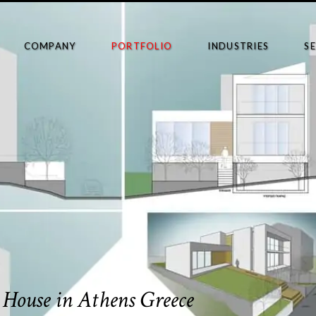
COMPANY
PORTFOLIO
INDUSTRIES
S
– House in Athens Greece