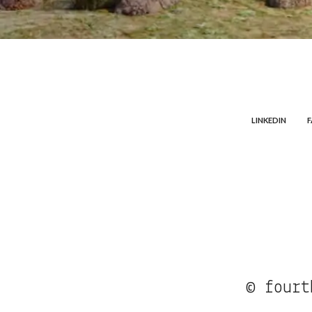
LINKEDIN
© fourt