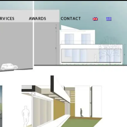
ERVICES
AWARDS
CONTACT