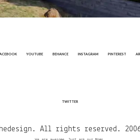
FACEBOOK
YOUTUBE
BEHANCE
INSTAGRAM
PINTEREST
AR
TWITTER
hedesign. All rights reserved. 200
We are awesome. Just ask our Moms.