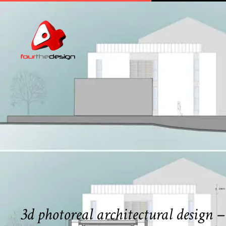
3d photoreal architectural design 