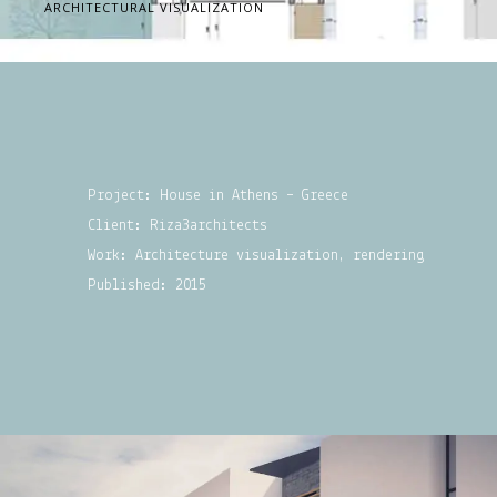
ARCHITECTURAL VISUALIZATION
Project: House in Athens – Greece
Client: Riza3architects
Work: Architecture visualization, rendering
Published: 2015