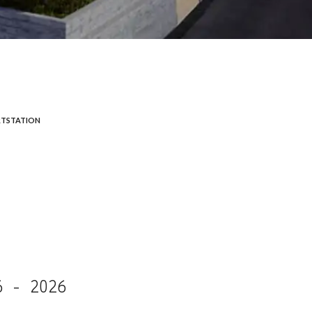
TSTATION
6 - 2026