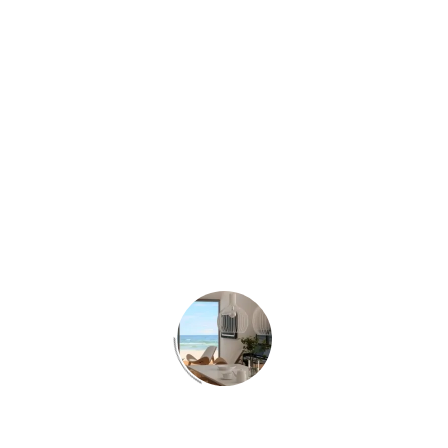
Project:
3d interior house in Athens
Client:
Riza3Architects
Work:
3d architecture visualization.
Year:
2013