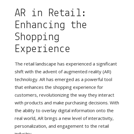
AR in Retail:
Enhancing the
Shopping
Experience
The retail landscape has experienced a significant
shift with the advent of augmented reality (AR)
technology. AR has emerged as a powerful tool
that enhances the shopping experience for
customers, revolutionizing the way they interact
with products and make purchasing decisions. With
the ability to overlay digital information onto the
real world, AR brings a new level of interactivity,
personalization, and engagement to the retail
industry.