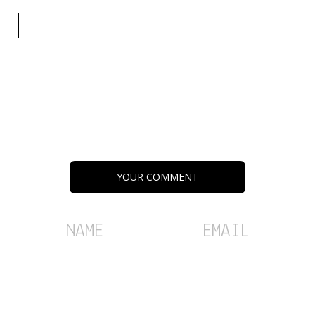
YOUR COMMENT