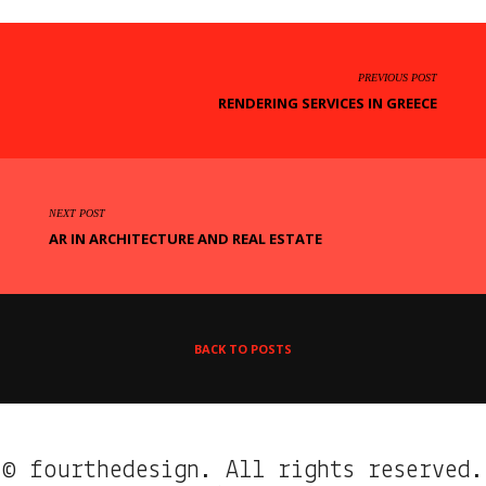
PREVIOUS POST
RENDERING SERVICES IN GREECE
NEXT POST
AR IN ARCHITECTURE AND REAL ESTATE
BACK TO POSTS
© fourthedesign. All rights reserved.