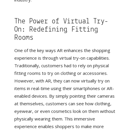
The Power of Virtual Try-
On: Redefining Fitting
Rooms
One of the key ways AR enhances the shopping
experience is through virtual try-on capabilities.
Traditionally, customers had to rely on physical
fitting rooms to try on clothing or accessories.
However, with AR, they can now virtually try on
items in real-time using their smartphones or AR-
enabled devices. By simply pointing their cameras
at themselves, customers can see how clothing,
eyewear, or even cosmetics look on them without
physically wearing them. This immersive
experience enables shoppers to make more