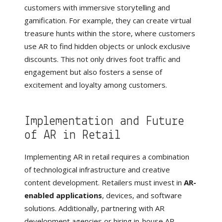
customers with immersive storytelling and
gamification. For example, they can create virtual
treasure hunts within the store, where customers
use AR to find hidden objects or unlock exclusive
discounts. This not only drives foot traffic and
engagement but also fosters a sense of
excitement and loyalty among customers.
Implementation and Future
of AR in Retail
Implementing AR in retail requires a combination
of technological infrastructure and creative
content development. Retailers must invest in
AR-
enabled applications
, devices, and software
solutions. Additionally, partnering with AR
development agencies or hiring in-house AR