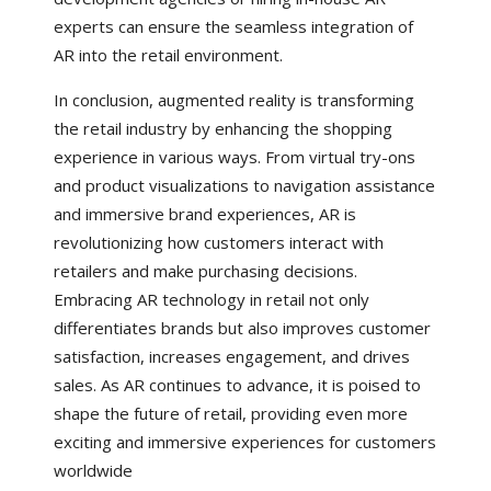
experts can ensure the seamless integration of
AR into the retail environment.
In conclusion, augmented reality is transforming
the retail industry by enhancing the shopping
experience in various ways. From virtual try-ons
and product visualizations to navigation assistance
and immersive brand experiences, AR is
revolutionizing how customers interact with
retailers and make purchasing decisions.
Embracing AR technology in retail not only
differentiates brands but also improves customer
satisfaction, increases engagement, and drives
sales. As AR continues to advance, it is poised to
shape the future of retail, providing even more
exciting and immersive experiences for customers
worldwide