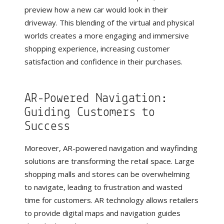
preview how a new car would look in their
driveway. This blending of the virtual and physical
worlds creates a more engaging and immersive
shopping experience, increasing customer
satisfaction and confidence in their purchases.
AR-Powered Navigation:
Guiding Customers to
Success
Moreover, AR-powered navigation and wayfinding
solutions are transforming the retail space. Large
shopping malls and stores can be overwhelming
to navigate, leading to frustration and wasted
time for customers. AR technology allows retailers
to provide digital maps and navigation guides