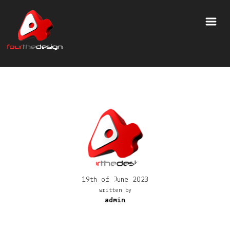
19th of June 2023
written by
admin