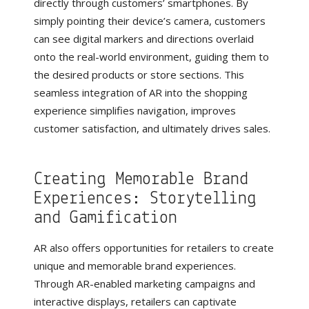
directly through customers’ smartphones. By
simply pointing their device’s camera, customers
can see digital markers and directions overlaid
onto the real-world environment, guiding them to
the desired products or store sections. This
seamless integration of AR into the shopping
experience simplifies navigation, improves
customer satisfaction, and ultimately drives sales.
Creating Memorable Brand
Experiences: Storytelling
and Gamification
AR also offers opportunities for retailers to create
unique and memorable brand experiences.
Through AR-enabled marketing campaigns and
interactive displays, retailers can captivate