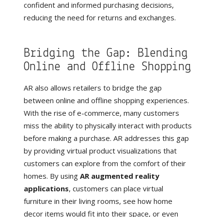
confident and informed purchasing decisions,
reducing the need for returns and exchanges.
Bridging the Gap: Blending
Online and Offline Shopping
AR also allows retailers to bridge the gap
between online and offline shopping experiences.
With the rise of e-commerce, many customers
miss the ability to physically interact with products
before making a purchase. AR addresses this gap
by providing virtual product visualizations that
customers can explore from the comfort of their
homes. By using
AR augmented reality
applications
, customers can place virtual
furniture in their living rooms, see how home
decor items would fit into their space, or even