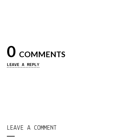
0
COMMENTS
LEAVE A REPLY
LEAVE A COMMENT