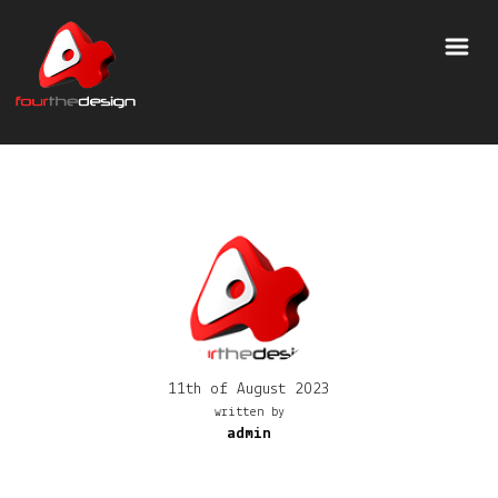
11th of August 2023
written by
admin