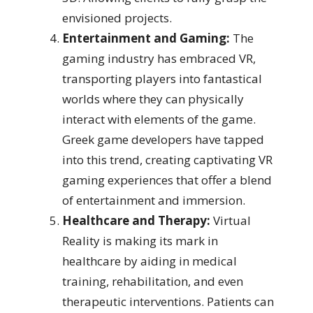
envisioned projects.
Entertainment and Gaming:
The
gaming industry has embraced VR,
transporting players into fantastical
worlds where they can physically
interact with elements of the game.
Greek game developers have tapped
into this trend, creating captivating VR
gaming experiences that offer a blend
of entertainment and immersion.
Healthcare and Therapy:
Virtual
Reality is making its mark in
healthcare by aiding in medical
training, rehabilitation, and even
therapeutic interventions. Patients can