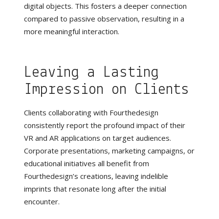
digital objects. This fosters a deeper connection
compared to passive observation, resulting in a
more meaningful interaction.
Leaving a Lasting
Impression on Clients
Clients collaborating with Fourthedesign
consistently report the profound impact of their
VR and AR applications on target audiences.
Corporate presentations, marketing campaigns, or
educational initiatives all benefit from
Fourthedesign’s creations, leaving indelible
imprints that resonate long after the initial
encounter.