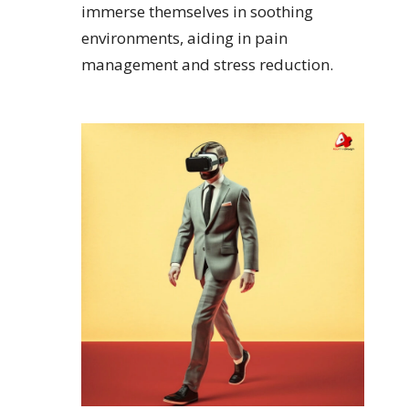
immerse themselves in soothing
environments, aiding in pain
management and stress reduction.