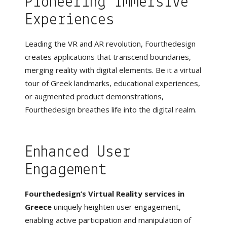
Pioneering Immersive
Experiences
Leading the VR and AR revolution, Fourthedesign
creates applications that transcend boundaries,
merging reality with digital elements. Be it a virtual
tour of Greek landmarks, educational experiences,
or augmented product demonstrations,
Fourthedesign breathes life into the digital realm.
Enhanced User
Engagement
Fourthedesign’s
Virtual Reality services in
Greece
uniquely heighten user engagement,
enabling active participation and manipulation of