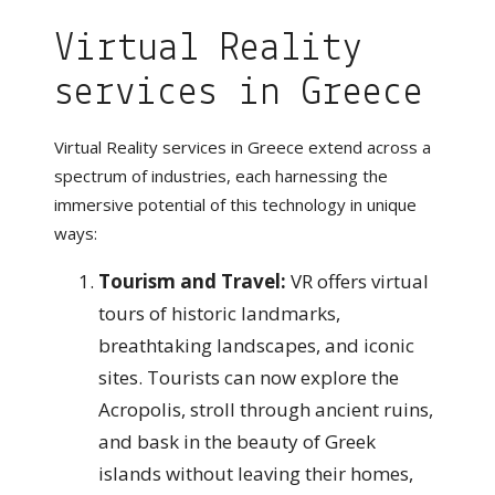
Virtual Reality
services in Greece
Virtual Reality services in Greece extend across a
spectrum of industries, each harnessing the
immersive potential of this technology in unique
ways:
Tourism and Travel:
VR offers virtual
tours of historic landmarks,
breathtaking landscapes, and iconic
sites. Tourists can now explore the
Acropolis, stroll through ancient ruins,
and bask in the beauty of Greek
islands without leaving their homes,