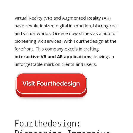
Virtual Reality (VR) and Augmented Reality (AR)
have revolutionized digital interaction, blurring real
and virtual worlds. Greece now shines as a hub for
pioneering VR services, with Fourthedesign at the
forefront. This company excels in crafting
interactive VR and AR applications
, leaving an
unforgettable mark on clients and users.
Fourthedesign: