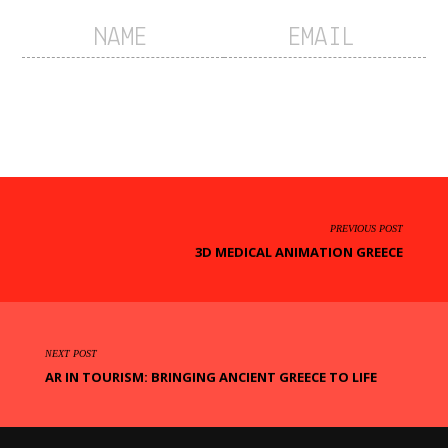
PREVIOUS POST
3D MEDICAL ANIMATION GREECE
NEXT POST
AR IN TOURISM: BRINGING ANCIENT GREECE TO LIFE