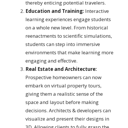
thereby enticing potential travelers.
Education and Training:
Interactive
learning experiences engage students
on a whole new level. From historical
reenactments to scientific simulations,
students can step into immersive
environments that make learning more
engaging and effective.
Real Estate and Architecture:
Prospective homeowners can now
embark on virtual property tours,
giving them a realistic sense of the
space and layout before making
decisions. Architects & developers can
visualize and present their designs in
3D. Allowing clients to fully grasp the