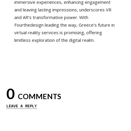
immersive experiences, enhancing engagement
and leaving lasting impressions, underscores VR
and AR’s transformative power. With
Fourthedesign leading the way, Greece’s future in
virtual reality services is promising, offering
limitless exploration of the digital realm.
0
COMMENTS
LEAVE A REPLY