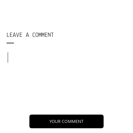
LEAVE A COMMENT
YOUR COMMENT