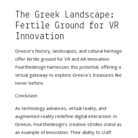
The Greek Landscape:
Fertile Ground for VR
Innovation
Greece’s history, landscapes, and cultural heritage
offer fertile ground for VR and AR innovation.
Fourthedesign harnesses this potential, offering a
virtual gateway to explore Greece’s treasures like
never before.
Conclusion
As technology advances, virtual reality, and
augmented reality redefine digital interaction. In
Greece, Fourthedesign’s creative strides stand as
an example of innovation. Their ability to craft