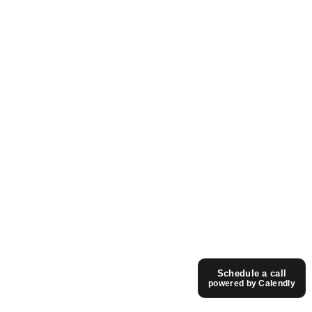
Schedule a call
powered by Calendly