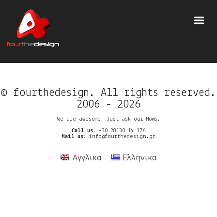
© fourthedesign. All rights reserved.
2006 - 2026
We are awesome. Just ask our Moms.
Call us:
+30 28130 14 176
Mail us:
info@fourthedesign.gr
Αγγλικα
Ελληνικα