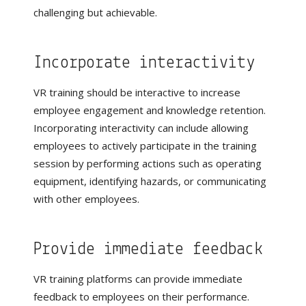
challenging but achievable.
Incorporate interactivity
VR training should be interactive to increase
employee engagement and knowledge retention.
Incorporating interactivity can include allowing
employees to actively participate in the training
session by performing actions such as operating
equipment, identifying hazards, or communicating
with other employees.
Provide immediate feedback
VR training platforms can provide immediate
feedback to employees on their performance.