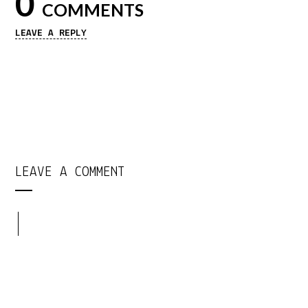
0
COMMENTS
LEAVE A REPLY
LEAVE A COMMENT