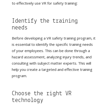
to effectively use VR for safety training:
Identify the training
needs
Before developing a VR safety training program, it
is essential to identify the specific training needs
of your employees. This can be done through a
hazard assessment, analyzing injury trends, and
consulting with subject matter experts. This will
help you create a targeted and effective training
program.
Choose the right VR
technology