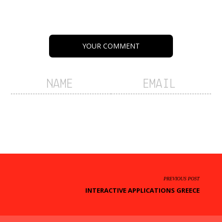
YOUR COMMENT
PREVIOUS POST
INTERACTIVE APPLICATIONS GREECE