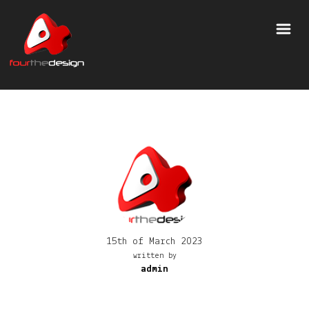
15th of March 2023
written by
admin