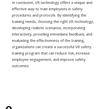
In conclusion, VR technology offers a unique and
effective way to train employees in safety
procedures and protocols. By identifying the
training needs, choosing the right VR technology,
developing realistic scenarios, incorporating
interactivity, providing immediate feedback, and
evaluating the effectiveness of the training,
organizations can create a successful VR safety
training program that can reduce risk, increase
employee engagement, and improve safety
outcomes.