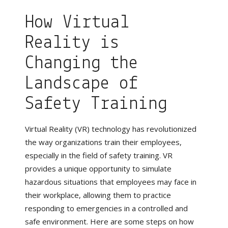
How Virtual
Reality is
Changing the
Landscape of
Safety Training
Virtual Reality (VR) technology has revolutionized
the way organizations train their employees,
especially in the field of safety training. VR
provides a unique opportunity to simulate
hazardous situations that employees may face in
their workplace, allowing them to practice
responding to emergencies in a controlled and
safe environment. Here are some steps on how