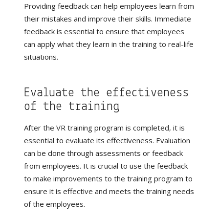
Providing feedback can help employees learn from
their mistakes and improve their skills. Immediate
feedback is essential to ensure that employees
can apply what they learn in the training to real-life
situations.
Evaluate the effectiveness
of the training
After the VR training program is completed, it is
essential to evaluate its effectiveness. Evaluation
can be done through assessments or feedback
from employees. It is crucial to use the feedback
to make improvements to the training program to
ensure it is effective and meets the training needs
of the employees.