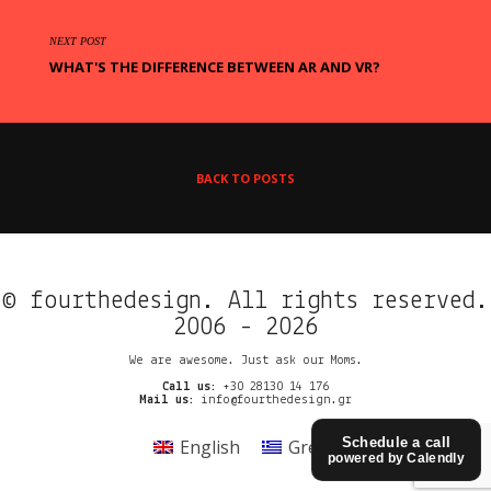
NEXT POST
WHAT'S THE DIFFERENCE BETWEEN AR AND VR?
BACK TO POSTS
© fourthedesign. All rights reserved.
2006 - 2026
We are awesome. Just ask our Moms.
Call us:
+30 28130 14 176
Mail us:
info@fourthedesign.gr
Schedule a call
English
Greek
powered by Calendly