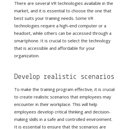
There are several VR technologies available in the
market, and it is essential to choose the one that
best suits your training needs. Some VR
technologies require a high-end computer or a
headset, while others can be accessed through a
smartphone. It is crucial to select the technology
that is accessible and affordable for your
organization.
Develop realistic scenarios
To make the training program effective, it is crucial
to create realistic scenarios that employees may
encounter in their workplace. This will help
employees develop critical thinking and decision-
making skills in a safe and controlled environment.
It is essential to ensure that the scenarios are